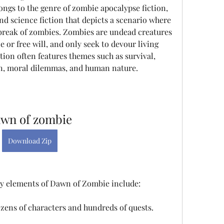
ongs to the genre of zombie apocalypse fiction, 
nd science fiction that depicts a scenario where 
tbreak of zombies. Zombies are undead creatures 
e or free will, and only seek to devour living 
on often features themes such as survival, 
wn, moral dilemmas, and human nature.
wn of zombie
Download Zip
y elements of Dawn of Zombie include:
ozens of characters and hundreds of quests.