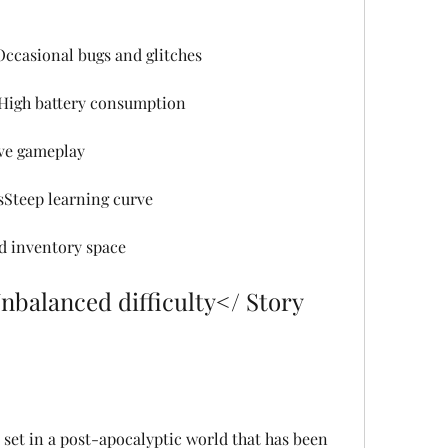
ccasional bugs and glitches
High battery consumption
ve gameplay
sSteep learning curve
d inventory space
alanced difficulty</ Story 
set in a post-apocalyptic world that has been 