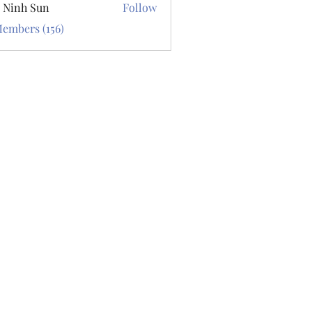
 Ninh Sun
Follow
Members (156)