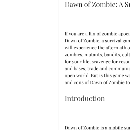
Dawn of Zombie: A S
If you are a fan of zombie apoc
Dawn of Zombie, a survival gam
will experience the aftermath of
zombies, mutants, bandits, culti
for your life, scavenge for reso
and bases, trade and communica
open world. But is this game w
and cons of Dawn of Zombie to 
Introduction
Dawn of Zombie is a mobile surv