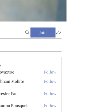
Join
s
oyax509
Follow
509
ubham Mohite
Follow
vester Paul
Follow
r Paul
anna Bousquet
Follow
 Bousquet