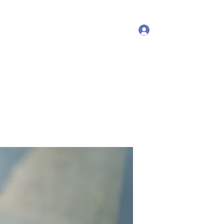
Log In
More
debproscheryoga@gmail.com