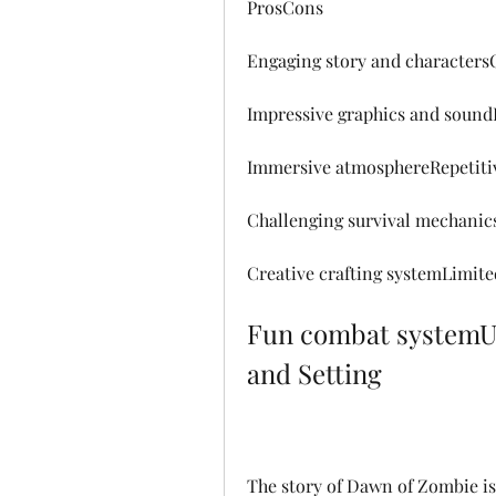
ProsCons
Engaging story and charactersO
Impressive graphics and sound
Immersive atmosphereRepetiti
Challenging survival mechanic
Creative crafting systemLimite
Fun combat systemUnb
and Setting
The story of Dawn of Zombie is 