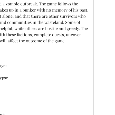
d a zombie outbreak. The game follows the 
akes up in a bunker with no memory of his past. 
t alone, and that there are other survivors who 
 and communities in the wasteland. Some of 
helpful, while others are hostile and greedy. The 
ith these factions, complete quests, uncover 
will affect the outcome of the game.
ayer
ypse
rst