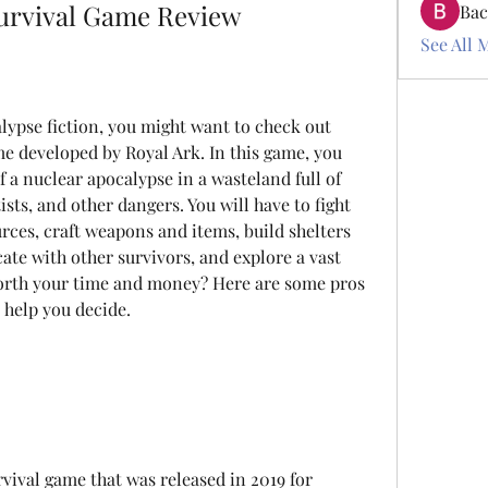
urvival Game Review
Bac
See All 
alypse fiction, you might want to check out 
e developed by Royal Ark. In this game, you 
 a nuclear apocalypse in a wasteland full of 
sts, and other dangers. You will have to fight 
urces, craft weapons and items, build shelters 
te with other survivors, and explore a vast 
orth your time and money? Here are some pros 
help you decide.
ival game that was released in 2019 for 