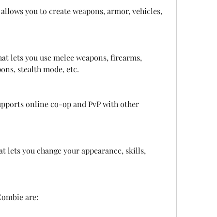
 allows you to create weapons, armor, vehicles, 
at lets you use melee weapons, firearms, 
ons, stealth mode, etc.
pports online co-op and PvP with other 
t lets you change your appearance, skills, 
Zombie are: