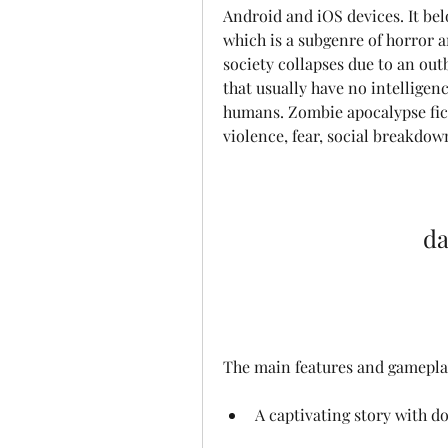
Android and iOS devices. It bel
which is a subgenre of horror a
society collapses due to an ou
that usually have no intelligenc
humans. Zombie apocalypse ficti
violence, fear, social breakdo
da
The main features and gamepla
A captivating story with d