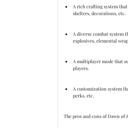
A rich crafting system that
shelters, decorations, etc.
A diverse combat system th
explosives, elemental weap
A multiplayer mode that su
players.
A customization system tha
perks, etc.
The pros and cons of Dawn of 