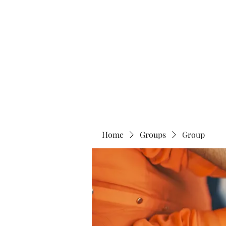
Blue Lotus Yoga & Healing
Home
Groups
Group