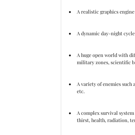
A realistic graphics engine
A dynamic day-night cycle
A huge open world with diff
military zones, scientific b
A variety of enemies such a
etc.
A complex survival system 
thirst, health, radiation, t