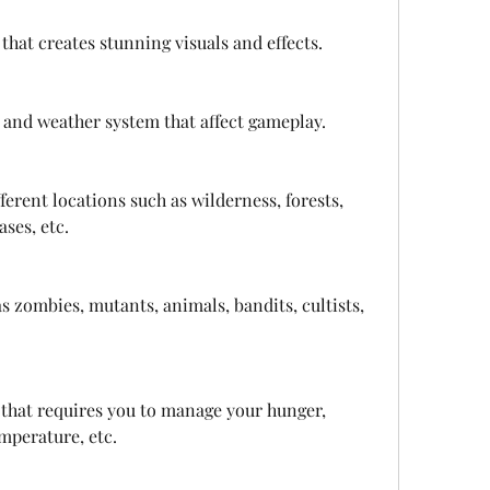
 that creates stunning visuals and effects.
 and weather system that affect gameplay.
erent locations such as wilderness, forests, 
ases, etc.
s zombies, mutants, animals, bandits, cultists, 
that requires you to manage your hunger, 
emperature, etc.