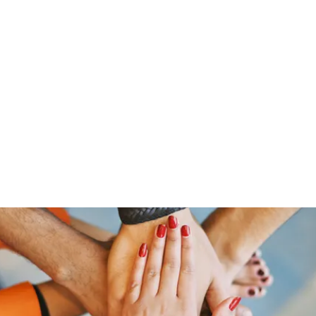
Home
Offerings