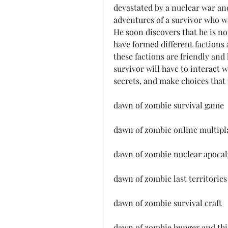
devastated by a nuclear war an
adventures of a survivor who w
He soon discovers that he is no
have formed different factions
these factions are friendly and 
survivor will have to interact w
secrets, and make choices that 
dawn of zombie survival game
dawn of zombie online multipl
dawn of zombie nuclear apocal
dawn of zombie last territories
dawn of zombie survival craft
dawn of zombie hunger and thi