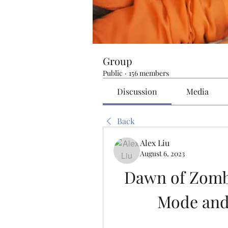
Group
Public
·
156 members
Discussion
Media
Back
Alex Liu
August 6, 2023
Dawn of Zombi
Mode and 