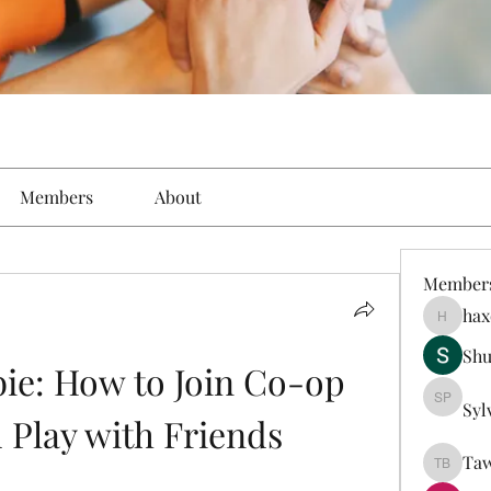
Members
About
Member
hax
haxoyax
Sh
e: How to Join Co-op 
Syl
Sylveste
Play with Friends
Taw
Tawanna