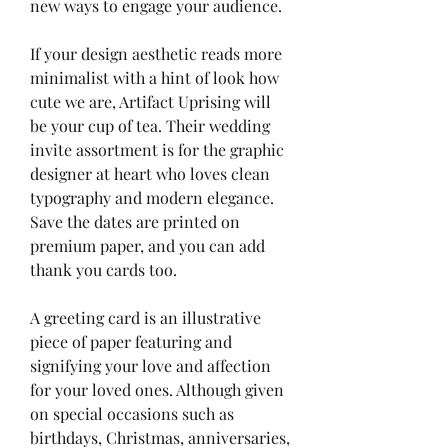
new ways to engage your audience.
If your design aesthetic reads more 
minimalist with a hint of look how 
cute we are, Artifact Uprising will 
be your cup of tea. Their wedding 
invite assortment is for the graphic 
designer at heart who loves clean 
typography and modern elegance. 
Save the dates are printed on 
premium paper, and you can add 
thank you cards too.
A greeting card is an illustrative 
piece of paper featuring and 
signifying your love and affection 
for your loved ones. Although given 
on special occasions such as 
birthdays, Christmas, anniversaries, 