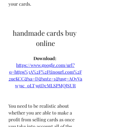
your cards.
handmade cards buy 
online
Download: 
https://www.google.com/url?
q=https%3A%2F%2Ftinourl.com%2F
2ueKCC&sa=D&sntz=1&usg=AOvVa
w3sc_oLT3qtDcMLSPMQJSUR
You need to be realistic about 
whether you are able to make a 
profit from selling cards as once 
you take into account all of the 