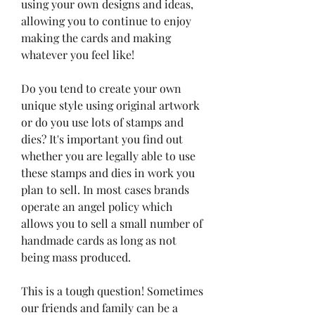
using your own designs and ideas, 
allowing you to continue to enjoy 
making the cards and making 
whatever you feel like!
Do you tend to create your own 
unique style using original artwork 
or do you use lots of stamps and 
dies? It's important you find out 
whether you are legally able to use 
these stamps and dies in work you 
plan to sell. In most cases brands 
operate an angel policy which 
allows you to sell a small number of 
handmade cards as long as not 
being mass produced.
This is a tough question! Sometimes 
our friends and family can be a 