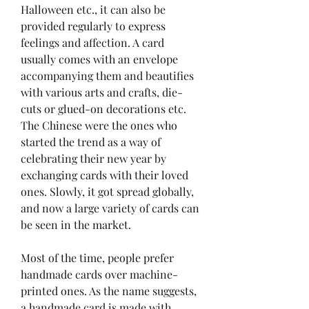
Halloween etc., it can also be 
provided regularly to express 
feelings and affection. A card 
usually comes with an envelope 
accompanying them and beautifies 
with various arts and crafts, die-
cuts or glued-on decorations etc. 
The Chinese were the ones who 
started the trend as a way of 
celebrating their new year by 
exchanging cards with their loved 
ones. Slowly, it got spread globally, 
and now a large variety of cards can 
be seen in the market.
Most of the time, people prefer 
handmade cards over machine-
printed ones. As the name suggests, 
a handmade card is made with 