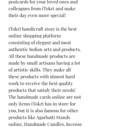
postcards for your loved ones and 
colleagues from iTokri and make 
their day even more special!
iTokri handicraft store is the best 
online shopping platform 
consisting of elegant and most 
authentic Indian arts and products. 
All these handmade products are 
made by small artisans having a lot 
of artistic skills. They make all 
these products with utmost hard 
work to receive the best quality 
products that satisfy their needs! 
The handmade cards online are not 
only items iTokri has in store for 
you, but it is also famous for other 
products like Agarbatti Stands 
online, Handmade Candles, Incense 