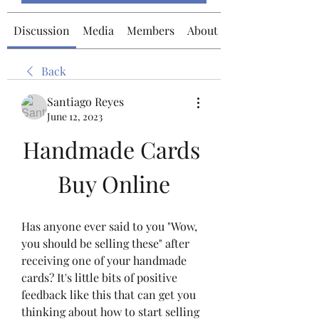
Discussion
Media
Members
About
Back
Santiago Reyes
June 12, 2023
Handmade Cards 
Buy Online
Has anyone ever said to you "Wow, 
you should be selling these" after 
receiving one of your handmade 
cards? It's little bits of positive 
feedback like this that can get you 
thinking about how to start selling 