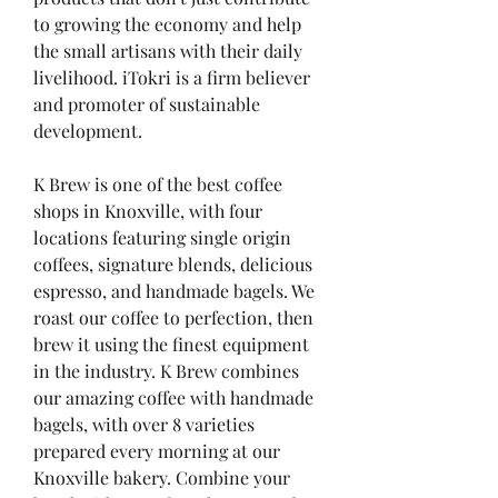
to growing the economy and help 
the small artisans with their daily 
livelihood. iTokri is a firm believer 
and promoter of sustainable 
development.
K Brew is one of the best coffee 
shops in Knoxville, with four 
locations featuring single origin 
coffees, signature blends, delicious 
espresso, and handmade bagels. We 
roast our coffee to perfection, then 
brew it using the finest equipment 
in the industry. K Brew combines 
our amazing coffee with handmade 
bagels, with over 8 varieties 
prepared every morning at our 
Knoxville bakery. Combine your 