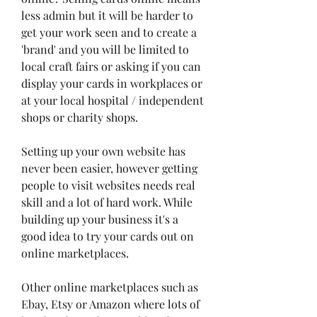
less admin but it will be harder to 
get your work seen and to create a 
'brand' and you will be limited to 
local craft fairs or asking if you can 
display your cards in workplaces or 
at your local hospital / independent 
shops or charity shops.
Setting up your own website has 
never been easier, however getting 
people to visit websites needs real 
skill and a lot of hard work. While 
building up your business it's a 
good idea to try your cards out on 
online marketplaces.
Other online marketplaces such as 
Ebay, Etsy or Amazon where lots of 