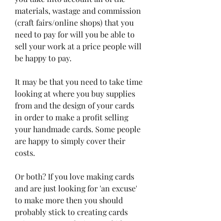
materials, wastage and commission 
(craft fairs/online shops) that you 
need to pay for will you be able to 
sell your work at a price people will 
be happy to pay.
It may be that you need to take time 
looking at where you buy supplies 
from and the design of your cards 
in order to make a profit selling 
your handmade cards. Some people 
are happy to simply cover their 
costs.
Or both? If you love making cards 
and are just looking for 'an excuse' 
to make more then you should 
probably stick to creating cards 