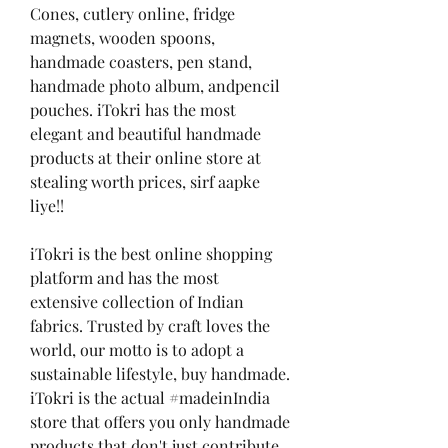
Cones, cutlery online, fridge 
magnets, wooden spoons, 
handmade coasters, pen stand, 
handmade photo album, andpencil 
pouches. iTokri has the most 
elegant and beautiful handmade 
products at their online store at 
stealing worth prices, sirf aapke 
liye!!
iTokri is the best online shopping 
platform and has the most 
extensive collection of Indian 
fabrics. Trusted by craft loves the 
world, our motto is to adopt a 
sustainable lifestyle, buy handmade. 
iTokri is the actual #madeinIndia 
store that offers you only handmade 
products that don't just contribute 