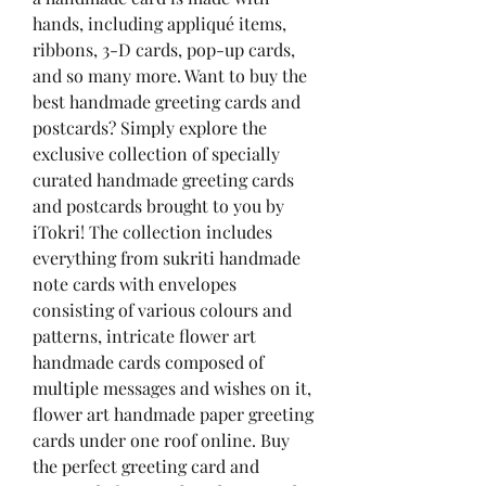
hands, including appliqué items, 
ribbons, 3-D cards, pop-up cards, 
and so many more. Want to buy the 
best handmade greeting cards and 
postcards? Simply explore the 
exclusive collection of specially 
curated handmade greeting cards 
and postcards brought to you by 
iTokri! The collection includes 
everything from sukriti handmade 
note cards with envelopes 
consisting of various colours and 
patterns, intricate flower art 
handmade cards composed of 
multiple messages and wishes on it, 
flower art handmade paper greeting 
cards under one roof online. Buy 
the perfect greeting card and 