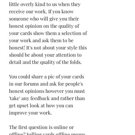
little overly kind to us when they 
receive our work. If you know 
someone who will give you their 
honest opinion on the quality of 
your cards show them a selection of 
your work and ask them to be 
honest! It's not about your style this 
should be about your attention to 
detail and the quality of the folds.
You could share a pic of your cards 
in our forums and ask for people's 
honest opinions however you must 
'take' any feedback and rather than 
get upset look at how you can 
improve your work.
The first question is online or 
offline? Selling cards offline means 