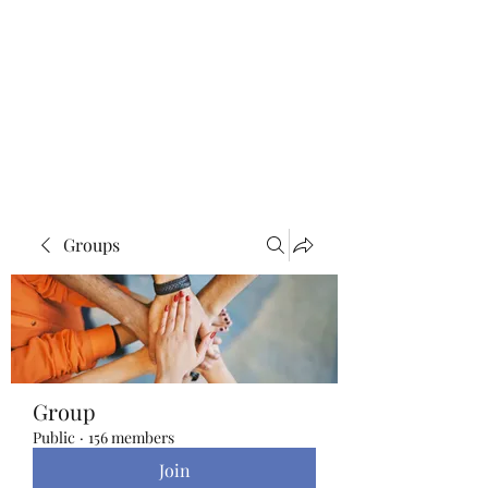
Blue Lotus Yoga &
Healing
Groups
Group
Public
·
156 members
Join