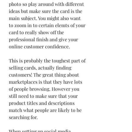
photo so play around with different 
ideas but make sure the card is the 
main subject. You might also want 
to zoom in to certain elemts of your 
card to really show off the 
professional finish and give your 
online customer confidence.
This is probably the toughest part of 
selling cards, actually finding 
customers! The great thing about 
marketplaces is that they have lots 
of people browsing. However you 
still need to make sure that your 
product titles and descriptions 
match what people are likely to be 
searching for.
When setting up social media 