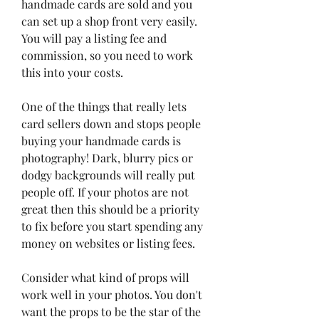
handmade cards are sold and you 
can set up a shop front very easily. 
You will pay a listing fee and 
commission, so you need to work 
this into your costs.
One of the things that really lets 
card sellers down and stops people 
buying your handmade cards is 
photography! Dark, blurry pics or 
dodgy backgrounds will really put 
people off. If your photos are not 
great then this should be a priority 
to fix before you start spending any 
money on websites or listing fees.
Consider what kind of props will 
work well in your photos. You don't 
want the props to be the star of the 