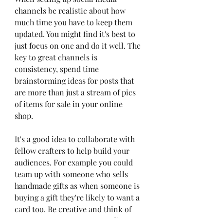
channels be realistic about how 
much time you have to keep them 
updated. You might find it's best to 
just focus on one and do it well. The 
key to great channels is 
consistency, spend time 
brainstorming ideas for posts that 
are more than just a stream of pics 
of items for sale in your online 
shop.
It's a good idea to collaborate with 
fellow crafters to help build your 
audiences. For example you could 
team up with someone who sells 
handmade gifts as when someone is 
buying a gift they're likely to want a 
card too. Be creative and think of 