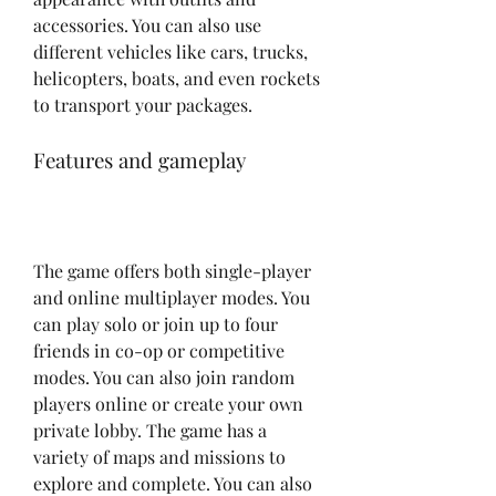
accessories. You can also use 
different vehicles like cars, trucks, 
helicopters, boats, and even rockets 
to transport your packages.
Features and gameplay
The game offers both single-player 
and online multiplayer modes. You 
can play solo or join up to four 
friends in co-op or competitive 
modes. You can also join random 
players online or create your own 
private lobby. The game has a 
variety of maps and missions to 
explore and complete. You can also 