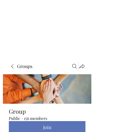
Blue Lotus Yoga &
Healing
Groups
Group
Public
·
156 members
Join