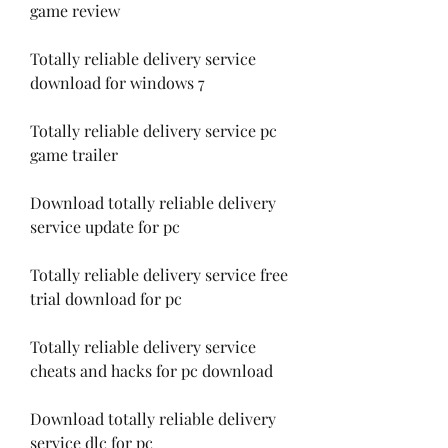
game review
Totally reliable delivery service 
download for windows 7
Totally reliable delivery service pc 
game trailer
Download totally reliable delivery 
service update for pc
Totally reliable delivery service free 
trial download for pc
Totally reliable delivery service 
cheats and hacks for pc download
Download totally reliable delivery 
service dlc for pc