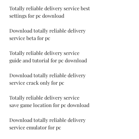
Totally reliable delivery service best 
settings for pc download
Download totally reliable delivery 
service beta for pc
Totally reliable delivery service 
guide and tutorial for pc download
Download totally reliable delivery 
service crack only for pc
Totally reliable delivery service 
save game location for pc download
Download totally reliable delivery 
service emulator for pc