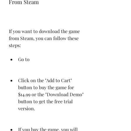
From Steam
If you want to download the game 
from Steam, you can follow these 
steps:
Go to 
Click on the "Add to Cart" 
button to buy the game for 
$14.99 or the "Download Demo" 
button to get the free trial 
version.
If you buy the game, you will 