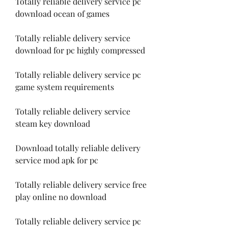
Totally reliable delivery service pc 
download ocean of games
Totally reliable delivery service 
download for pc highly compressed
Totally reliable delivery service pc 
game system requirements
Totally reliable delivery service 
steam key download
Download totally reliable delivery 
service mod apk for pc
Totally reliable delivery service free 
play online no download
Totally reliable delivery service pc 