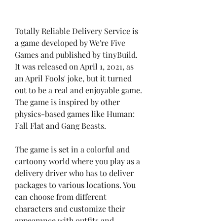
Totally Reliable Delivery Service is 
a game developed by We're Five 
Games and published by tinyBuild. 
It was released on April 1, 2021, as 
an April Fools' joke, but it turned 
out to be a real and enjoyable game. 
The game is inspired by other 
physics-based games like Human: 
Fall Flat and Gang Beasts.
The game is set in a colorful and 
cartoony world where you play as a 
delivery driver who has to deliver 
packages to various locations. You 
can choose from different 
characters and customize their 
appearance with outfits and 