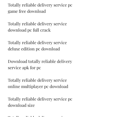
Totally reliable delivery service pc 
game free download
Totally reliable delivery service 
download pc full crack
Totally reliable delivery service 
deluxe edition pc download
Download totally reliable delivery 
service apk for pc
Totally reliable delivery service 
online multiplayer pc download
Totally reliable delivery service pc 
download size