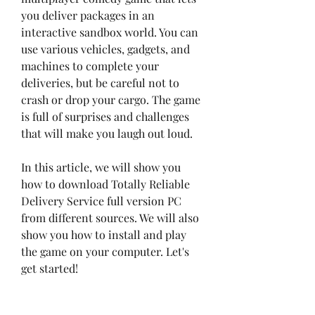
you deliver packages in an 
interactive sandbox world. You can 
use various vehicles, gadgets, and 
machines to complete your 
deliveries, but be careful not to 
crash or drop your cargo. The game 
is full of surprises and challenges 
that will make you laugh out loud.
In this article, we will show you 
how to download Totally Reliable 
Delivery Service full version PC 
from different sources. We will also 
show you how to install and play 
the game on your computer. Let's 
get started!