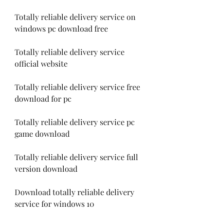
Totally reliable delivery service on 
windows pc download free
Totally reliable delivery service 
official website
Totally reliable delivery service free 
download for pc
Totally reliable delivery service pc 
game download
Totally reliable delivery service full 
version download
Download totally reliable delivery 
service for windows 10