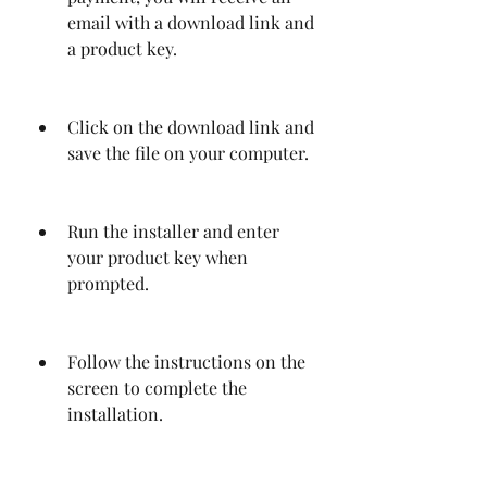
email with a download link and 
a product key.
Click on the download link and 
save the file on your computer.
Run the installer and enter 
your product key when 
prompted.
Follow the instructions on the 
screen to complete the 
installation.