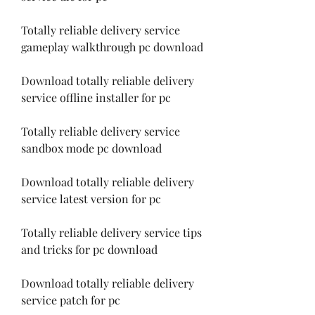
Totally reliable delivery service 
gameplay walkthrough pc download
Download totally reliable delivery 
service offline installer for pc
Totally reliable delivery service 
sandbox mode pc download
Download totally reliable delivery 
service latest version for pc
Totally reliable delivery service tips 
and tricks for pc download
Download totally reliable delivery 
service patch for pc