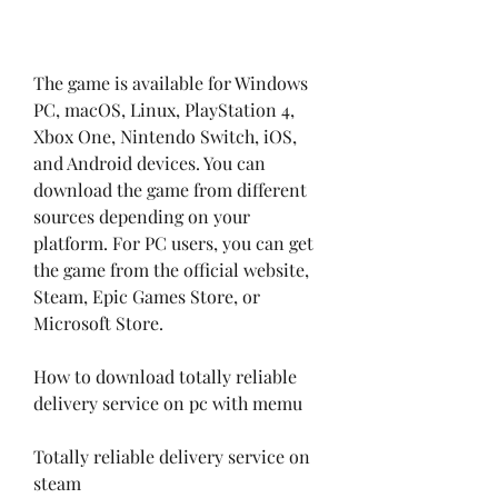
The game is available for Windows 
PC, macOS, Linux, PlayStation 4, 
Xbox One, Nintendo Switch, iOS, 
and Android devices. You can 
download the game from different 
sources depending on your 
platform. For PC users, you can get 
the game from the official website, 
Steam, Epic Games Store, or 
Microsoft Store.
How to download totally reliable 
delivery service on pc with memu
Totally reliable delivery service on 
steam