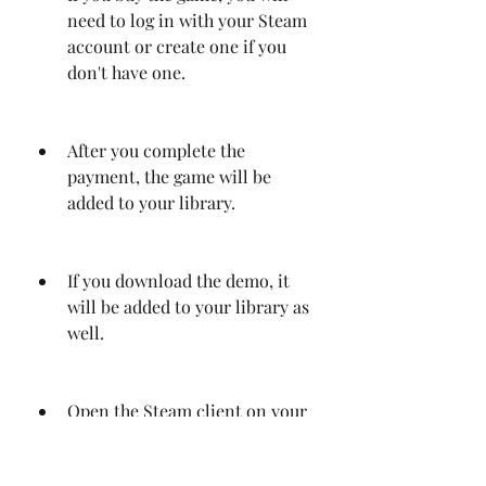
need to log in with your Steam 
account or create one if you 
don't have one.
After you complete the 
payment, the game will be 
added to your library.
If you download the demo, it 
will be added to your library as 
well.
Open the Steam client on your 
computer and go to your 
library.