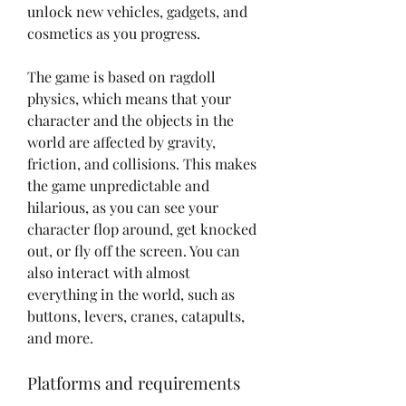
unlock new vehicles, gadgets, and 
cosmetics as you progress.
The game is based on ragdoll 
physics, which means that your 
character and the objects in the 
world are affected by gravity, 
friction, and collisions. This makes 
the game unpredictable and 
hilarious, as you can see your 
character flop around, get knocked 
out, or fly off the screen. You can 
also interact with almost 
everything in the world, such as 
buttons, levers, cranes, catapults, 
and more.
Platforms and requirements