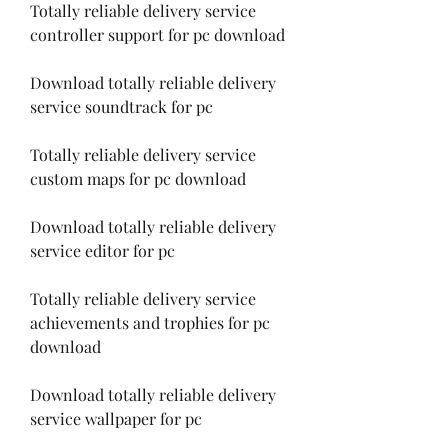
Totally reliable delivery service 
controller support for pc download
Download totally reliable delivery 
service soundtrack for pc
Totally reliable delivery service 
custom maps for pc download
Download totally reliable delivery 
service editor for pc
Totally reliable delivery service 
achievements and trophies for pc 
download 
Download totally reliable delivery 
service wallpaper for pc 