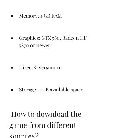
Memory: 4 GB RAM
Graphics: GTX 560, Radeon HD 
5870 or newer
DirectX: Version 11
Storage: 4 GB available space
 How to download the 
game from different 
sources?