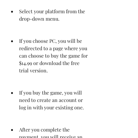
Select your platform from the 
drop-down menu.
If you choose PC, you will be 
redirected to a page where you 
can choose to buy the game for 
$14.99 or download the free 
trial version.
If you buy the game, you will 
need to create an account or 
log in with your existing one.
After you complete the 
payment, you will receive an 