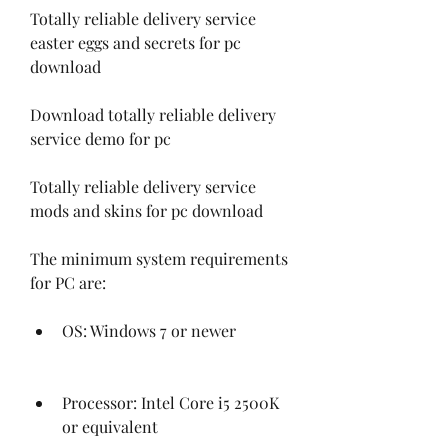
Totally reliable delivery service 
easter eggs and secrets for pc 
download 
Download totally reliable delivery 
service demo for pc 
Totally reliable delivery service 
mods and skins for pc download
The minimum system requirements 
for PC are:
OS: Windows 7 or newer
Processor: Intel Core i5 2500K 
or equivalent