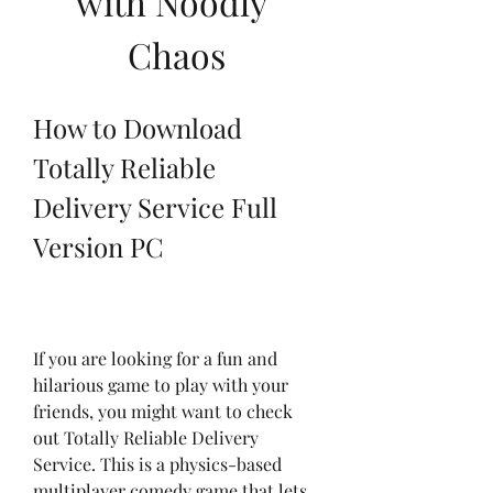
with Noodly 
Chaos
How to Download 
Totally Reliable 
Delivery Service Full 
Version PC
If you are looking for a fun and 
hilarious game to play with your 
friends, you might want to check 
out Totally Reliable Delivery 
Service. This is a physics-based 
multiplayer comedy game that lets 