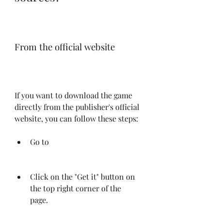
From the official website
If you want to download the game 
directly from the publisher's official 
website, you can follow these steps:
Go to 
Click on the "Get it" button on 
the top right corner of the 
page.