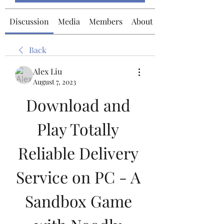
Discussion
Media
Members
About
Back
Alex Liu
August 7, 2023
Download and 
Play Totally 
Reliable Delivery 
Service on PC - A 
Sandbox Game 