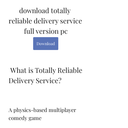
download totally 
reliable delivery service 
full version pc
Download
 What is Totally Reliable 
Delivery Service?
A physics-based multiplayer 
comedy game