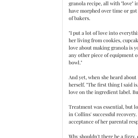
granola recipe, all with "love" 
have morphed over time or got 
of bakers.
"I put a lot of love into everyt
her living from cookies, cupcak
love about making granola is yo
any other piece of equipment o
bowl."
And yet, when she heard about 
herself. "The first thing I said i
love on the ingredient label. Bu
Treatment was essential, but l
in Collins' successful recovery. 
acceptance of her parental respo
Why shouldn't there be a fizzy,