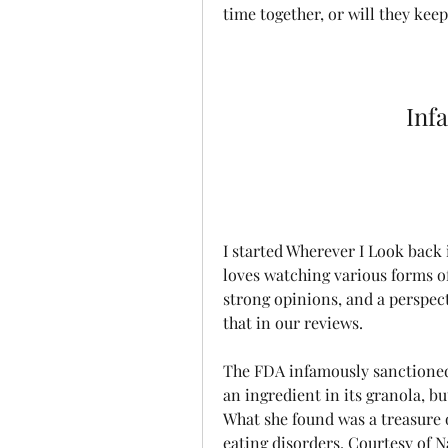
time together, or will they kee
Inf
I started Wherever I Look back 
loves watching various forms of
strong opinions, and a perspect
that in our reviews.
The FDA infamously sanctioned 
an ingredient in its granola, bu
What she found was a treasure o
eating disorders. Courtesy of 