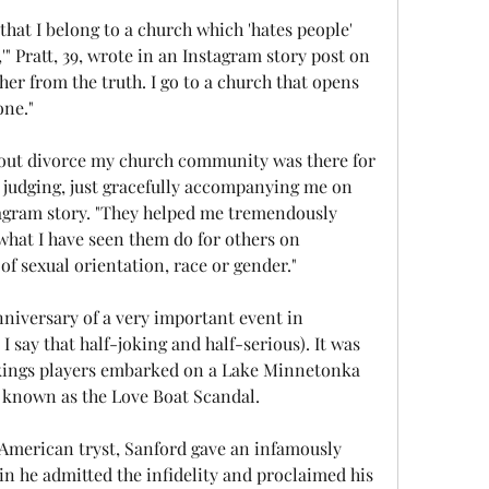
that I belong to a church which 'hates people' 
" Pratt, 39, wrote in an Instagram story post on 
er from the truth. I go to a church that opens 
one."
bout divorce my church community was there for 
 judging, just gracefully accompanying me on 
tagram story. "They helped me tremendously 
 what I have seen them do for others on 
of sexual orientation, race or gender."
niversary of a very important event in 
 say that half-joking and half-serious). It was 
Vikings players embarked on a Lake Minnetonka 
 known as the Love Boat Scandal.
 American tryst, Sanford gave an infamously 
n he admitted the infidelity and proclaimed his 