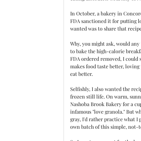
In October, a bakery in Concor
FDA sanctioned it for putting lov
wanted was to share that recip
Why, you might ask, would any 
to bake the high-calorie breakfa
FDA ordered removed, I could s
makes food taste better, loving 
eat better.
Selfishly, I also wanted the reci
frozen still life. On warm, sunn
Nashoba Brook Bakery for a cup
infamous "love granola." But wh
gray, I'd rather practice what 
own batch of this simple, not-