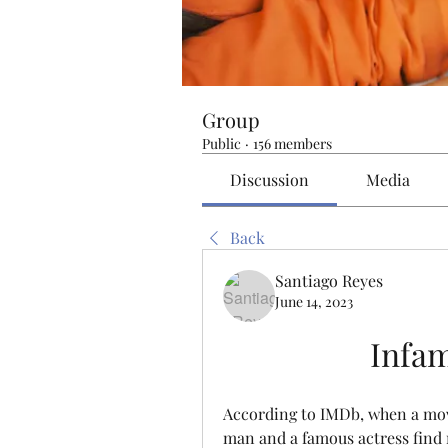
Group
Public
·
156 members
Discussion
Media
Back
Santiago Reyes
June 14, 2023
Infam
According to IMDb, when a movi
man and a famous actress find r