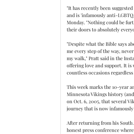
"It has recently been suggested 
and is 'infamously anti-LGBTQ,'
Monday. "Nothing could be furth
their doors to absolutely every
"Despite what the Bible says a
me every step of the way, never
my walk," Pratt said in the Ins
offering love and support. It is
countless occasions regardless 
This week marks the 10-year an
Minnesota Vikings history (and I
on Oct. 6, 2005, that several 
journey that is now infamously
After returning from his South
honest press conference wherei