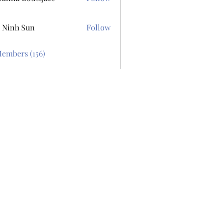
 Bousquet
 Ninh Sun
Follow
Members (156)