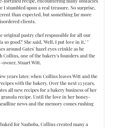
ve-fortified recipe, encountering many obstacles 
e I stumbled upon a real treasure. No surprise, 
erent than expected, but something far more 
isordered clients.
 original pastry chef responsible for all our 
o good?' She said, 'Well, I put love in it,' " 
s around Gates' hazel eyes crinkle as he 
h Collins, one of the bakery's founders and the 
-owner, Stuart Witt.
ew years later, when Collins leaves Witt and the 
ecipes with the bakery. Over the next 13 years, 
tes all new recipes for a bakery business of her 
d granola recipe. Until the love in her honey-
headline news and the memory comes rushing 
e baked for Nashoba, Collins created many a 