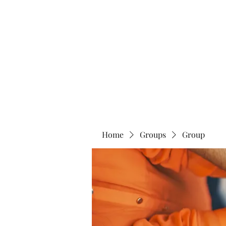
Blue Lotus Yoga & Healing
Home
Groups
Group