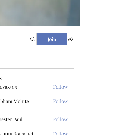
Join
s
oyax509
Follow
509
ubham Mohite
Follow
vester Paul
Follow
r Paul
anna Bousquet
Follow