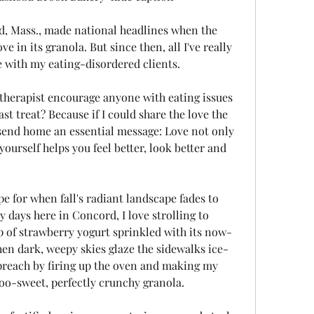
d, Mass., made national headlines when the 
e in its granola. But since then, all I've really 
e with my eating-disordered clients.
therapist encourage anyone with eating issues 
st treat? Because if I could share the love the 
end home an essential message: Love not only 
yourself helps you feel better, look better and 
pe for when fall's radiant landscape fades to 
y days here in Concord, I love strolling to 
 of strawberry yogurt sprinkled with its now-
en dark, weepy skies glaze the sidewalks ice-
I preach by firing up the oven and making my 
too-sweet, perfectly crunchy granola.