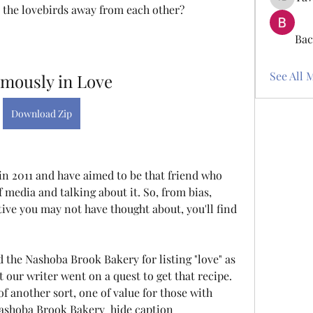
Tawanna
p the lovebirds away from each other?
Bac
See All 
amously in Love
Download Zip
in 2011 and have aimed to be that friend who 
 media and talking about it. So, from bias, 
ive you may not have thought about, you'll find 
the Nashoba Brook Bakery for listing "love" as 
t our writer went on a quest to get that recipe. 
f another sort, one of value for those with 
Nashoba Brook Bakery  hide caption