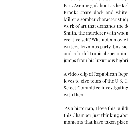
Park Avenue gadabout as he fas
Brooks' spare black-and-white 1
Miller's somber character study 
work of art that demands the dea
Smith, the murderer with whom 
creative self? Why not a movie 
writer's frivolous party-boy sid
and colorful tropical specimin
jumps from his luxurious highr
A video clip of Republican Repr
loves to give tours of the U.S. 
Select Committee investigating
with them.
"As a historian, I love this build
this Chamber just thinking abou
moments that have taken place 