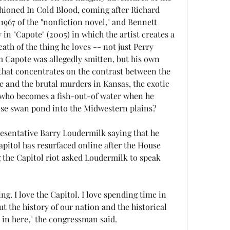
hioned In Cold Blood, coming after Richard 
967 of the "nonfiction novel," and Bennett 
in "Capote" (2005) in which the artist creates a 
th of the thing he loves -- not just Perry 
Capote was allegedly smitten, but his own 
that concentrates on the contrast between the 
e and the brutal murders in Kansas, the exotic 
 who becomes a fish-out-of water when he 
ise swan pond into the Midwestern plains?
esentative Barry Loudermilk saying that he 
Capitol has resurfaced online after the House 
 the Capitol riot asked Loudermilk to speak 
ing. I love the Capitol. I love spending time in 
t the history of our nation and the historical 
in here," the congressman said.