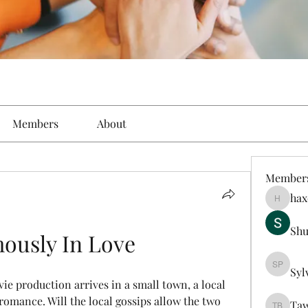
Members
About
Member
hax
haxoyax
Sh
ously In Love
Syl
Sylveste
e production arrives in a small town, a local 
omance. Will the local gossips allow the two 
Taw