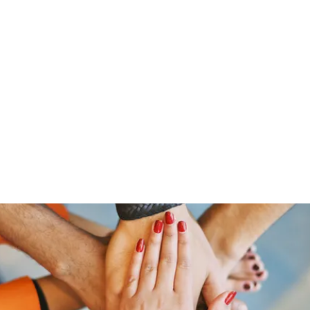
Home
Offerings