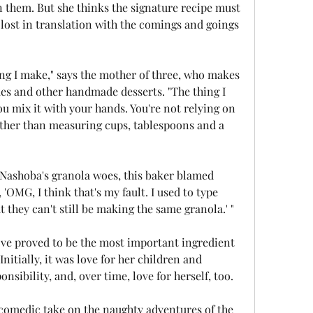
in them. But she thinks the signature recipe must 
lost in translation with the comings and goings 
hing I make," says the mother of three, who makes 
es and other handmade desserts. "The thing I 
u mix it with your hands. You're not relying on 
ther than measuring cups, tablespoons and a 
Nashoba's granola woes, this baker blamed 
s, 'OMG, I think that's my fault. I used to type 
t they can't still be making the same granola.' "
ove proved to be the most important ingredient 
Initially, it was love for her children and 
nsibility, and, over time, love for herself, too.
 comedic take on the naughty adventures of the 