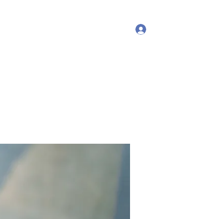
Log In
More
debproscheryoga@gmail.com