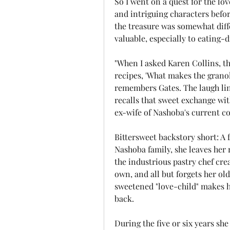
So I went on a quest for the lo
and intriguing characters befor
the treasure was somewhat diff
valuable, especially to eating-d
"When I asked Karen Collins, the
recipes, 'What makes the granola s
remembers Gates. The laugh line
recalls that sweet exchange wit
ex-wife of Nashoba's current co
Bittersweet backstory short: A f
Nashoba family, she leaves her r
the industrious pastry chef crea
own, and all but forgets her ol
sweetened "love-child" makes 
back.
During the five or six years sh