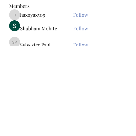
Members
haxoyax509
Follow
haxoyax509
Shubham Mohite
Follow
Sylvester Paul
Follow
Sylvester Paul
Tawanna Bousquet
Follow
Tawanna Bousquet
Bac Ninh Sun
Follow
See All Members (156)