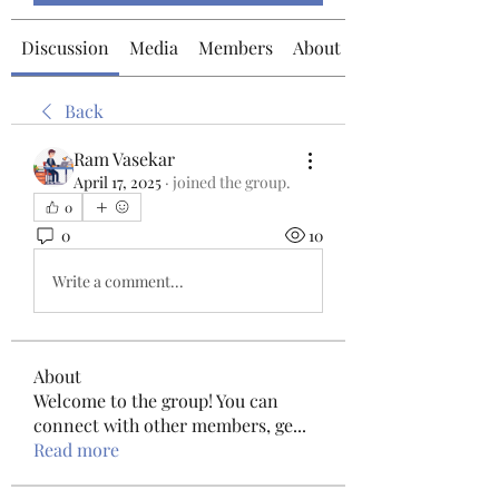
Discussion
Media
Members
About
Back
Ram Vasekar
April 17, 2025
·
joined the group.
0
0
10
Write a comment...
About
Welcome to the group! You can
connect with other members, ge
...
Read more