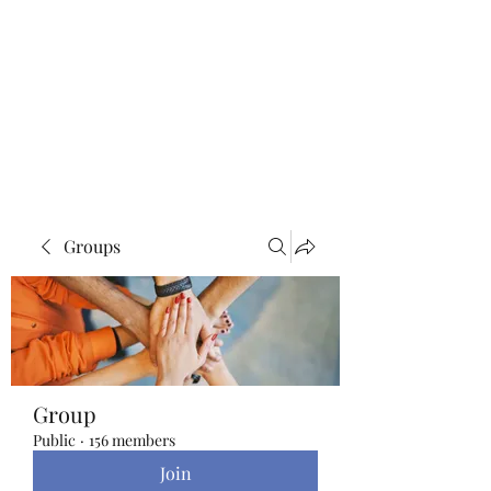
Blue Lotus Yoga &
Healing
Groups
Group
Public
·
156 members
Join