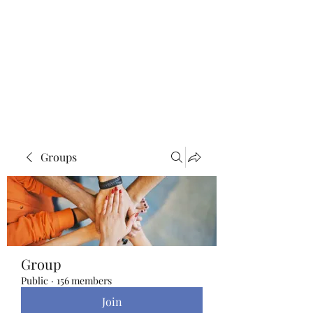
Blue Lotus Yoga &
Healing
Groups
Group
Public
·
156 members
Join