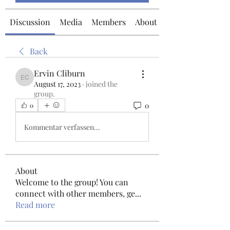
Discussion
Media
Members
About
Back
Ervin Cliburn
Ervin Cliburn
August 17, 2023
·
joined the
group.
0
0
Kommentar verfassen...
About
Welcome to the group! You can
connect with other members, ge
...
Read more