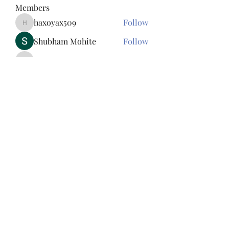
Members
haxoyax509
Follow
haxoyax509
Shubham Mohite
Follow
Sylvester Paul
Follow
Sylvester Paul
Tawanna Bousquet
Follow
Tawanna Bousquet
Bac Ninh Sun
Follow
See All Members (156)
845-242-3625