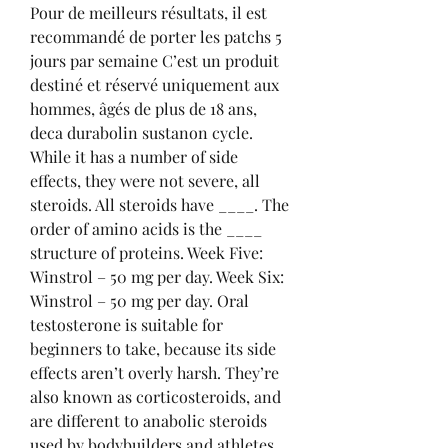
Pour de meilleurs résultats, il est 
recommandé de porter les patchs 5 
jours par semaine C’est un produit 
destiné et réservé uniquement aux 
hommes, âgés de plus de 18 ans, 
deca durabolin sustanon cycle.
While it has a number of side 
effects, they were not severe, all 
steroids. All steroids have ____. The 
order of amino acids is the ____ 
structure of proteins. Week Five: 
Winstrol – 50 mg per day. Week Six: 
Winstrol – 50 mg per day. Oral 
testosterone is suitable for 
beginners to take, because its side 
effects aren’t overly harsh. They’re 
also known as corticosteroids, and 
are different to anabolic steroids 
used by bodybuilders and athletes. 