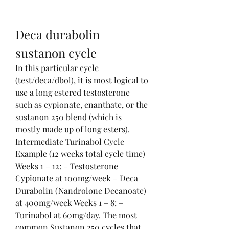
Deca durabolin 
sustanon cycle
In this particular cycle 
(test/deca/dbol), it is most logical to 
use a long estered testosterone 
such as cypionate, enanthate, or the 
sustanon 250 blend (which is 
mostly made up of long esters). 
Intermediate Turinabol Cycle 
Example (12 weeks total cycle time) 
Weeks 1 – 12: – Testosterone 
Cypionate at 100mg/week – Deca 
Durabolin (Nandrolone Decanoate) 
at 400mg/week Weeks 1 – 8: – 
Turinabol at 60mg/day. The most 
common Sustanon 250 cycles that 