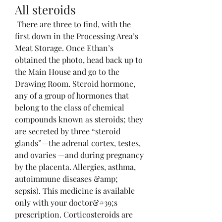
All steroids
 There are three to find, with the 
first down in the Processing Area’s 
Meat Storage. Once Ethan’s 
obtained the photo, head back up to 
the Main House and go to the 
Drawing Room. Steroid hormone, 
any of a group of hormones that 
belong to the class of chemical 
compounds known as steroids; they 
are secreted by three “steroid 
glands”—the adrenal cortex, testes, 
and ovaries —and during pregnancy 
by the placenta. Allergies, asthma, 
autoimmune diseases &amp; 
sepsis). This medicine is available 
only with your doctor&#39;s 
prescription. Corticosteroids are 