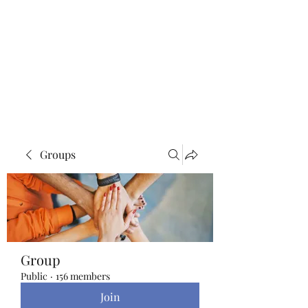
Blue Lotus Yoga &
Healing
Groups
Group
Public
·
156 members
Join