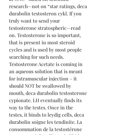
research—not on “star ratings, deca 
durabolin testosteron cykl. If you 
truly want to send your 
testosterone stratospheric—read 
on. Testosterone is so important, 
that is present in most steroid 
cycles and is used by most people 
searching for such needs. 
Testosterone Acetate is coming in 
an aqueous solution that is meant 
for intramuscular injection – it 
should NOT be swallowed by 
mouth, deca durabolin testosterone 
cypionate. LH eventually finds its 
way to the testes. Once in the 
testes, it binds to leydig cells, deca 
durabolin soigne les tendinite. La 
consommation de la testostérone 