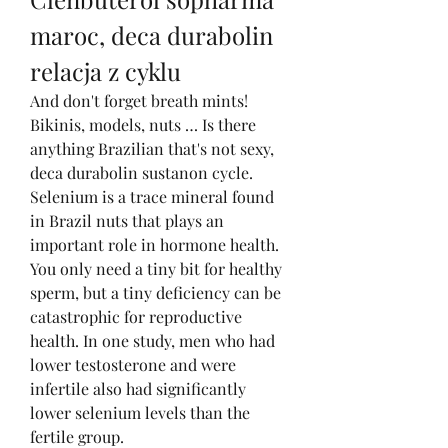
maroc, deca durabolin 
relacja z cyklu
And don't forget breath mints! 
Bikinis, models, nuts … Is there 
anything Brazilian that's not sexy, 
deca durabolin sustanon cycle. 
Selenium is a trace mineral found 
in Brazil nuts that plays an 
important role in hormone health. 
You only need a tiny bit for healthy 
sperm, but a tiny deficiency can be 
catastrophic for reproductive 
health. In one study, men who had 
lower testosterone and were 
infertile also had significantly 
lower selenium levels than the 
fertile group.