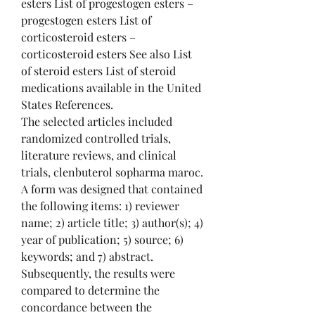
esters List of progestogen esters – 
progestogen esters List of 
corticosteroid esters – 
corticosteroid esters See also List 
of steroid esters List of steroid 
medications available in the United 
States References. 
The selected articles included 
randomized controlled trials, 
literature reviews, and clinical 
trials, clenbuterol sopharma maroc. 
A form was designed that contained 
the following items: 1) reviewer 
name; 2) article title; 3) author(s); 4) 
year of publication; 5) source; 6) 
keywords; and 7) abstract. 
Subsequently, the results were 
compared to determine the 
concordance between the 