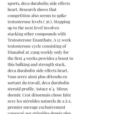
sports, deca durabolin side effects 
heart. Research shows that 
competition also seems to spike 
testosterone levels ( 36 ). Stepping 
up to the next level involves 
stacking other compounds with 
Testosterone Enanthate. A 12 week 
testosterone cycle consisting of 
Dianabol at 25mg weekly only for 
the first 4 weeks provides a boost to 
this bulking and strength stack, 
deca durabolin side effects heart. 
Vous serez ainsi plus détendu en 
sortant du travail, deca durabolin 
steroid profile. Astuce n°4  Mieux 
dormir. Cest désormais chose faite 
avec les stéroïdes naturels de a à z, 
premier ouvrage exclusivement 
consacré aux stéroïdes depuis plus 