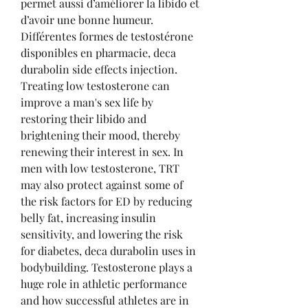
permet aussi d’améliorer la libido et 
d’avoir une bonne humeur. 
Différentes formes de testostérone 
disponibles en pharmacie, deca 
durabolin side effects injection. 
Treating low testosterone can 
improve a man's sex life by 
restoring their libido and 
brightening their mood, thereby 
renewing their interest in sex. In 
men with low testosterone, TRT 
may also protect against some of 
the risk factors for ED by reducing 
belly fat, increasing insulin 
sensitivity, and lowering the risk 
for diabetes, deca durabolin uses in 
bodybuilding. Testosterone plays a 
huge role in athletic performance 
and how successful athletes are in 