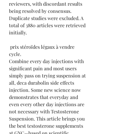
reviewers, with discordant results 
being resolved by consensus. 
Duplicate studies were excluded. A 
total of 3880 articles were retrieved 
initially.
 prix stéroïdes légaux à vendre 
cycle.
Combine every day injections with 
significant pain and most users 
simply pass on trying suspension at 
all, deca durabolin side effects 
injection. Some new science now 
demonstrates that everyday and 
even every other day injections are 
not necessary with Testosterone 
Suspension. This article brings you 
the best testosterone supplements 
at GNC—based on scientific 