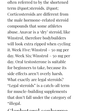
often referred to by the shortened 
term &quot;steroids. &quot; 
Corticosteroids are different from 
the male hormone-related steroid 
compounds that some athletes 
abuse. Anavar is a ‘dry’ steroid, like 
Winstrol, therefore bodybuilders 
will look extra ripped when cycling 
it. Week Five: Winstrol – 50 mg per 
day. Week Six: Winstrol – 50 mg per 
day. Oral testosterone is suitable 
for beginners to take, because its 
side effects aren’t overly harsh. 
What exactly are legal steroids? 
“Legal steroids” is a catch-all term 
for muscle-building supplements 
that don’t fall under the category of 
“illegal. 
Clenbuterol sopharma 