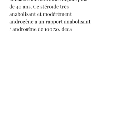
de 40 ans. Ce stéroïde très 
anabolisant et modérément 
androgène a un rapport anabolisant 
/ androgène de 100:50, deca 
durabolin relacja z cyklu.
Deca durabolin sustanon cycle, 
commander  stéroïdes en ligne 
cycle..  1 – Masteron is not just for 
cutting. 2 – Masteron has anti-
estrogenic effects. 3 – It can make 
E2 Management tricky. 4 – It is a 
terrific drying compound. 5 – It 
burns fat and makes you stronger. 
The most common Sustanon 250 
cycles that involve two other 
stacked compounds is the most 
famous and popular stack of 