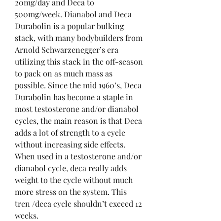
20mg/day and Deca to 
500mg/week. Dianabol and Deca 
Durabolin is a popular bulking 
stack, with many bodybuilders from 
Arnold Schwarzenegger’s era 
utilizing this stack in the off-season 
to pack on as much mass as 
possible. Since the mid 1960’s, Deca 
Durabolin has become a staple in 
most testosterone and/or dianabol 
cycles, the main reason is that Deca 
adds a lot of strength to a cycle 
without increasing side effects. 
When used in a testosterone and/or 
dianabol cycle, deca really adds 
weight to the cycle without much 
more stress on the system. This 
tren /deca cycle shouldn’t exceed 12 
weeks. 