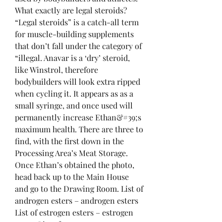
What exactly are legal steroids? 
“Legal steroids” is a catch-all term 
for muscle-building supplements 
that don’t fall under the category of 
“illegal. Anavar is a ‘dry’ steroid, 
like Winstrol, therefore 
bodybuilders will look extra ripped 
when cycling it. It appears as as a 
small syringe, and once used will 
permanently increase Ethan&#39;s 
maximum health. There are three to 
find, with the first down in the 
Processing Area’s Meat Storage. 
Once Ethan’s obtained the photo, 
head back up to the Main House 
and go to the Drawing Room. List of 
androgen esters – androgen esters 
List of estrogen esters – estrogen 