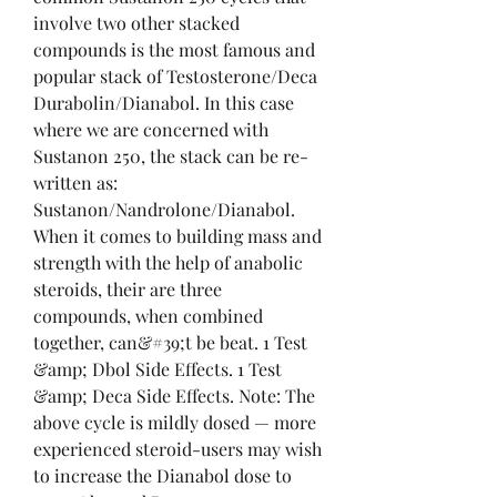
involve two other stacked 
compounds is the most famous and 
popular stack of Testosterone/Deca 
Durabolin/Dianabol. In this case 
where we are concerned with 
Sustanon 250, the stack can be re-
written as: 
Sustanon/Nandrolone/Dianabol. 
When it comes to building mass and 
strength with the help of anabolic 
steroids, their are three 
compounds, when combined 
together, can&#39;t be beat. 1 Test 
&amp; Dbol Side Effects. 1 Test 
&amp; Deca Side Effects. Note: The 
above cycle is mildly dosed — more 
experienced steroid-users may wish 
to increase the Dianabol dose to 