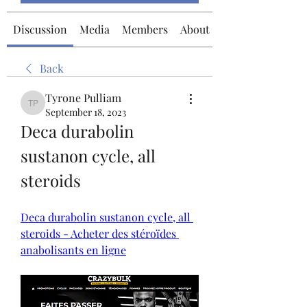
Discussion
Media
Members
About
Back
Tyrone Pulliam
Tyrone Pulliam
September 18, 2023
Deca durabolin 
sustanon cycle, all 
steroids
Deca durabolin sustanon cycle, all 
steroids - Acheter des stéroïdes 
anabolisants en ligne