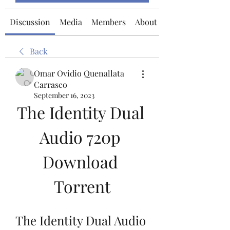
Discussion
Media
Members
About
Back
Omar Ovidio Quenallata
Carrasco
September 16, 2023
The Identity Dual 
Audio 720p 
Download 
Torrent
The Identity Dual Audio 