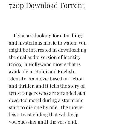
720p Download Torrent
    If you are looking for a thrilling 
and mysterious movie to watch, you 
might be interested in downloading 
the dual audio version of Identity 
(2003), a Hollywood movie that is 
available in Hindi and English. 
Identity is a movie based on action 
and thriller, and it tells the story of 
ten strangers who are stranded at a 
deserted motel during a storm and 
start to die one by one. The movie 
has a twist ending that will keep 
you guessing until the very end.