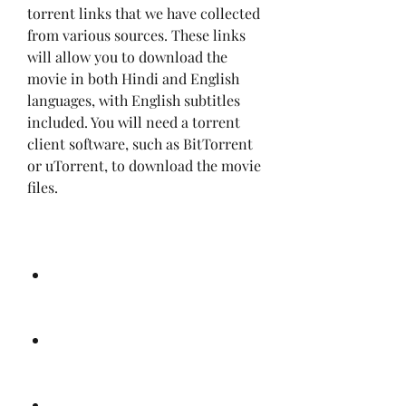
torrent links that we have collected 
from various sources. These links 
will allow you to download the 
movie in both Hindi and English 
languages, with English subtitles 
included. You will need a torrent 
client software, such as BitTorrent 
or uTorrent, to download the movie 
files.