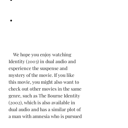
    We hope you enjoy watching 
Identity (2003) in dual audio and 
experience the suspense and 
mystery of the movie. If you like 
this movie, you might also want to 
check out other movies in the same 
genre, such as The Bourne Identity 
(2002), which is also available in 
dual audio and has a similar plot of 
a man with amnesia who is pursued 
by assassins.