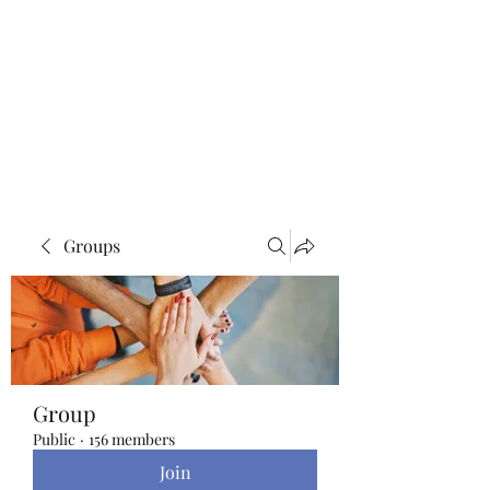
Blue Lotus Yoga &
Healing
Groups
Group
Public
·
156 members
Join