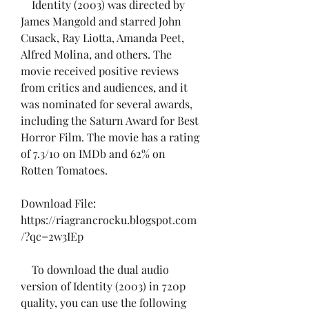
    Identity (2003) was directed by 
James Mangold and starred John 
Cusack, Ray Liotta, Amanda Peet, 
Alfred Molina, and others. The 
movie received positive reviews 
from critics and audiences, and it 
was nominated for several awards, 
including the Saturn Award for Best 
Horror Film. The movie has a rating 
of 7.3/10 on IMDb and 62% on 
Rotten Tomatoes.
Download File: 
https://riagrancrocku.blogspot.com
/?qc=2w3IEp
    To download the dual audio 
version of Identity (2003) in 720p 
quality, you can use the following 