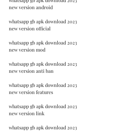
whatsapp gb apk download 2023 
new version android
whatsapp gb apk download 2023 
new version official
whatsapp gb apk download 2023 
new version mod
whatsapp gb apk download 2023 
new version anti ban
whatsapp gb apk download 2023 
new version features
whatsapp gb apk download 2023 
new version link
whatsapp gb apk download 2023 