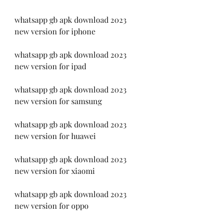
whatsapp gb apk download 2023 
new version for iphone
whatsapp gb apk download 2023 
new version for ipad
whatsapp gb apk download 2023 
new version for samsung
whatsapp gb apk download 2023 
new version for huawei
whatsapp gb apk download 2023 
new version for xiaomi
whatsapp gb apk download 2023 
new version for oppo