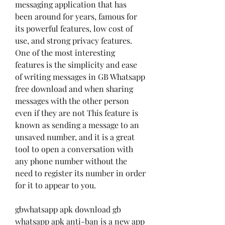
messaging application that has 
been around for years, famous for 
its powerful features, low cost of 
use, and strong privacy features. 
One of the most interesting 
features is the simplicity and ease 
of writing messages in GB Whatsapp 
free download and when sharing 
messages with the other person 
even if they are not This feature is 
known as sending a message to an 
unsaved number, and it is a great 
tool to open a conversation with 
any phone number without the 
need to register its number in order 
for it to appear to you.
gbwhatsapp apk download gb 
whatsapp apk anti-ban is a new app 