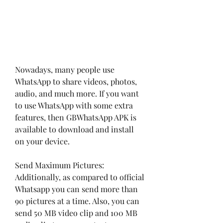
Nowadays, many people use 
WhatsApp to share videos, photos, 
audio, and much more. If you want 
to use WhatsApp with some extra 
features, then GBWhatsApp APK is 
available to download and install 
on your device.
Send Maximum Pictures: 
Additionally, as compared to official 
Whatsapp you can send more than 
90 pictures at a time. Also, you can 
send 50 MB video clip and 100 MB 