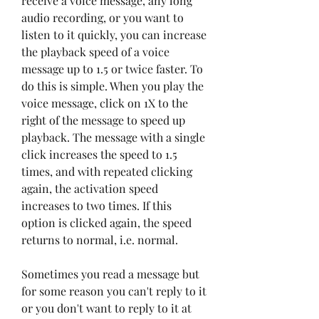
receive a voice message, any long 
audio recording, or you want to 
listen to it quickly, you can increase 
the playback speed of a voice 
message up to 1.5 or twice faster. To 
do this is simple. When you play the 
voice message, click on 1X to the 
right of the message to speed up 
playback. The message with a single 
click increases the speed to 1.5 
times, and with repeated clicking 
again, the activation speed 
increases to two times. If this 
option is clicked again, the speed 
returns to normal, i.e. normal.
Sometimes you read a message but 
for some reason you can't reply to it 
or you don't want to reply to it at 