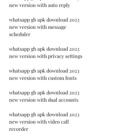
new version with auto reply
whatsapp gb apk download 2023 
new version with message 
scheduler
whatsapp gb apk download 2023 
new version with privacy settings
whatsapp gb apk download 2023 
new version with custom fonts
whatsapp gb apk download 2023 
new version with dual accounts
whatsapp gb apk download 2023 
new version with video call 
recorder