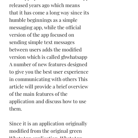
released years ago which means 
that it has come a long way since its 
humble beginnings as a simple 
messaging app, while the official 
version of the app focused on 
sending simple text messages 
between users adds the modified 
version which is called gbwhatsapp 
A number of new features designed 
to give you the best user experience 
in communicating with others This 
article will provide a brief overview 
of the main features of the 
application and discuss how to use 
them.
Since it is an application originally 
modified from the original green 