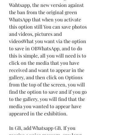
Wahtsapp, the new version against 
the ban from the original green 
WhatsApp that when you activate 
this option still You can save photos 
and videos, pictures and 
videosWhat you want via the option 
to save in OBWhatsApp, and to do 
this is simple, all you will need is to 
click on the media that you have 
received and want to appear in the 
gallery, and then click on Options 
from the top of the screen, you will 
find the option to save and if you go 
to the gallery, you will find that the 
media you wanted to appear have 
appeared in the exhibition.
In GB, add Whatsapp GB. If you 