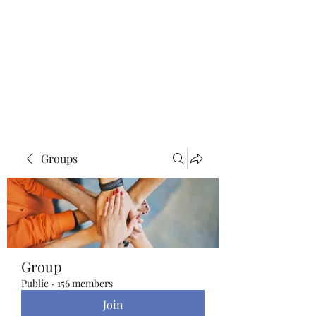
Blue Lotus Yoga &
Healing
Groups
Group
Public
·
156 members
Join