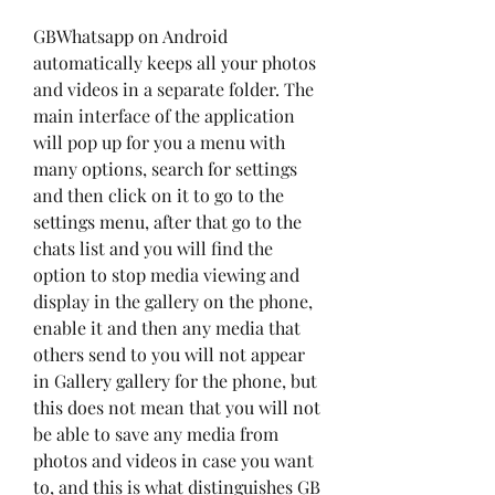
GBWhatsapp on Android 
automatically keeps all your photos 
and videos in a separate folder. The 
main interface of the application 
will pop up for you a menu with 
many options, search for settings 
and then click on it to go to the 
settings menu, after that go to the 
chats list and you will find the 
option to stop media viewing and 
display in the gallery on the phone, 
enable it and then any media that 
others send to you will not appear 
in Gallery gallery for the phone, but 
this does not mean that you will not 
be able to save any media from 
photos and videos in case you want 
to, and this is what distinguishes GB 