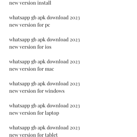
new version install
whatsapp gb apk download 2023 
new version for pc
whatsapp gb apk download 2023 
new version for ios
whatsapp gb apk download 2023 
new version for mac
whatsapp gb apk download 2023 
new version for windows
whatsapp gb apk download 2023 
new version for laptop
whatsapp gb apk download 2023 
new version for tablet