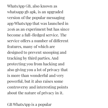
WhatsApp GB, also known as 
whatsapp gb apk, is an upgraded 
version of the popular messaging 
app WhatsApp that was launched in 
2016 as an experiment but has since 
become a full-fledged service. The 
service offers a number of different 
features, many of which are 
designed to prevent snooping and 
tracking by third parties. And 
protecting you from hacking and 
also giving you a lot of privacy that 
is more than wonderful and very 
powerful, but it also raises some 
controversy and interesting points 
about the nature of privacy in it.
GB WhatsApp is a popular 