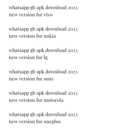
whatsapp gb apk download 2023 
new version for vivo
whatsapp gb apk download 2023 
new version for nokia
whatsapp gb apk download 2023 
new version for lg
whatsapp gb apk download 2023 
new version for sony
whatsapp gb apk download 2023 
new version for motorola
whatsapp gb apk download 2023 
new version for oneplus