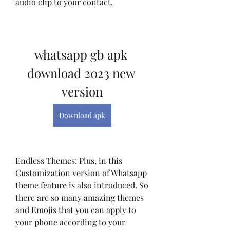
audio clip to your contact.
whatsapp gb apk 
download 2023 new 
version
Download apk
Endless Themes: Plus, in this 
Customization version of Whatsapp 
theme feature is also introduced. So 
there are so many amazing themes 
and Emojis that you can apply to 
your phone according to your 