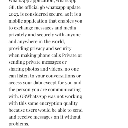
WhatsApp application, WhatsApp 
GB, the official gb whatsapp update 
2023, is considered secure, as it is a 
mobile application that enables you 
to exchange messages and media 
privately and securely with anyone 
and anywhere in the world, 
providing privacy and security 
when making phone calls Private or 
sending private messages or 
sharing photos and videos, no one 
can listen to your conversations or 
access your data except for you and 
the person you are communicating 
with. GBWhatsApp was not working 
with this same encryption quality 
because users would be able to send 
and receive messages on it without 
problems.