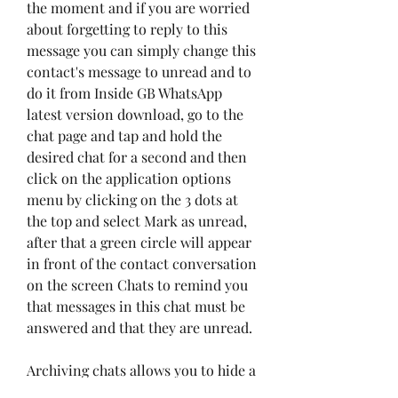
the moment and if you are worried 
about forgetting to reply to this 
message you can simply change this 
contact's message to unread and to 
do it from Inside GB WhatsApp 
latest version download, go to the 
chat page and tap and hold the 
desired chat for a second and then 
click on the application options 
menu by clicking on the 3 dots at 
the top and select Mark as unread, 
after that a green circle will appear 
in front of the contact conversation 
on the screen Chats to remind you 
that messages in this chat must be 
answered and that they are unread.
Archiving chats allows you to hide a 
group or conversations with a 