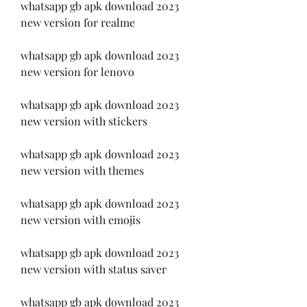
whatsapp gb apk download 2023 
new version for realme
whatsapp gb apk download 2023 
new version for lenovo
whatsapp gb apk download 2023 
new version with stickers
whatsapp gb apk download 2023 
new version with themes
whatsapp gb apk download 2023 
new version with emojis
whatsapp gb apk download 2023 
new version with status saver
whatsapp gb apk download 2023 