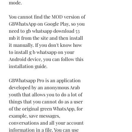
mode.
You cannot find the MOD version of 
GBWhatsApp on Google Play, so you 
need to gb whatsapp download 53 
mb it from the site and then install 
it manually. If you don't know how 
to install g b whatsapp on your 
Android device, you can follow this 
installation guide.
GBWhatsapp Pro is an application 
developed by an anonymous Arab 
youth that allows you to do a lot of 
things that you cannot do as a user 
of the original green WhatsApp, for 
example, save messages, 
conversations and all your account 
information in a file. You can use 