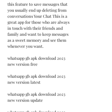
this feature to save messages that 
you usually end up deleting from 
conversations Your Chat This is a 
great app for those who are always 
in touch with their friends and 
family and want to keep messages 
as a sweet memory and see them 
whenever you want.
whatsapp gb apk download 2023 
new version free
whatsapp gb apk download 2023 
new version latest
whatsapp gb apk download 2023 
new version update