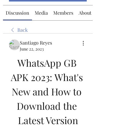
Discussion
Media
Members
About
Back
Santiago Reyes
June 22, 2023
WhatsApp GB 
APK 2023: What's 
New and How to 
Download the 
Latest Version