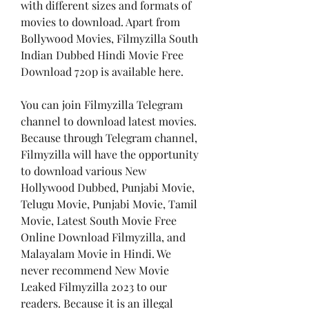
with different sizes and formats of 
movies to download. Apart from 
Bollywood Movies, Filmyzilla South 
Indian Dubbed Hindi Movie Free 
Download 720p is available here.
You can join Filmyzilla Telegram 
channel to download latest movies. 
Because through Telegram channel, 
Filmyzilla will have the opportunity 
to download various New 
Hollywood Dubbed, Punjabi Movie, 
Telugu Movie, Punjabi Movie, Tamil 
Movie, Latest South Movie Free 
Online Download Filmyzilla, and 
Malayalam Movie in Hindi. We 
never recommend New Movie 
Leaked Filmyzilla 2023 to our 
readers. Because it is an illegal 