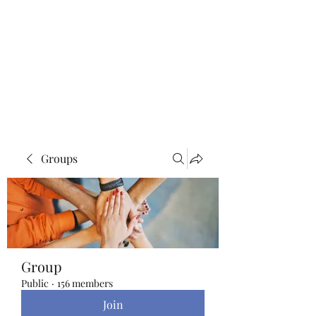
Blue Lotus Yoga &
Healing
Groups
Group
Public
·
156 members
Join