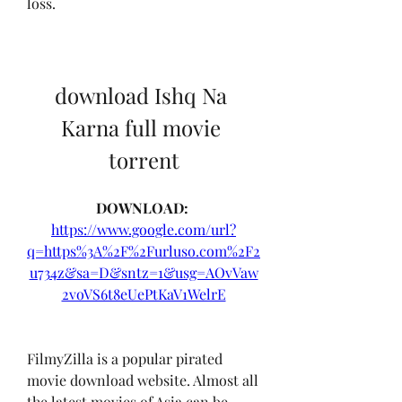
loss.
download Ishq Na 
Karna full movie 
torrent
DOWNLOAD: 
https://www.google.com/url?
q=https%3A%2F%2Furluso.com%2F2
u734z&sa=D&sntz=1&usg=AOvVaw
2voVS6t8eUePtKaV1WelrE
FilmyZilla is a popular pirated 
movie download website. Almost all 
the latest movies of Asia can be 