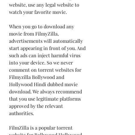
website, use any legal website to 
watch your favorite movie.
When you go to download any 
movie from FilmyZilla, 
advertisements will automatically 
start appearing in front of you. And 
such ads can inject harmful virus 
into your device. So we never 
comment on torrent websites for 
Filmyzilla Bollywood and 
Hollywood Hindi dubbed movie 
download. We always recommend 
that you use legitimate platforms 
approved by the relevant 
authorities.
FilmZilla is a popular torrent 
website for Bollywood Hollywood 