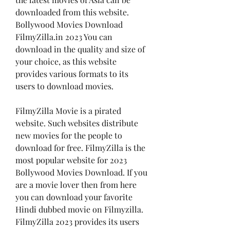
downloaded from this website. 
Bollywood Movies Download 
FilmyZilla.in 2023 You can 
download in the quality and size of 
your choice, as this website 
provides various formats to its 
users to download movies.
FilmyZilla Movie is a pirated 
website. Such websites distribute 
new movies for the people to 
download for free. FilmyZilla is the 
most popular website for 2023 
Bollywood Movies Download. If you 
are a movie lover then from here 
you can download your favorite 
Hindi dubbed movie on Filmyzilla. 
FilmyZilla 2023 provides its users 