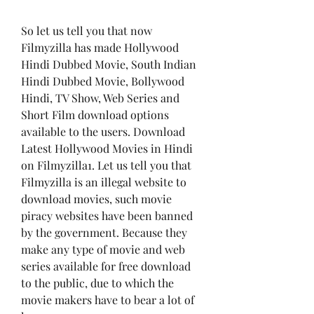
So let us tell you that now 
Filmyzilla has made Hollywood 
Hindi Dubbed Movie, South Indian 
Hindi Dubbed Movie, Bollywood 
Hindi, TV Show, Web Series and 
Short Film download options 
available to the users. Download 
Latest Hollywood Movies in Hindi 
on Filmyzilla1. Let us tell you that 
Filmyzilla is an illegal website to 
download movies, such movie 
piracy websites have been banned 
by the government. Because they 
make any type of movie and web 
series available for free download 
to the public, due to which the 
movie makers have to bear a lot of 