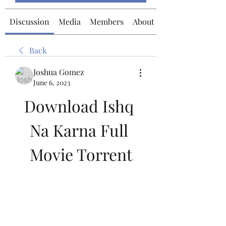
Discussion
Media
Members
About
Back
Joshua Gomez
June 6, 2023
Download Ishq 
Na Karna Full 
Movie Torrent