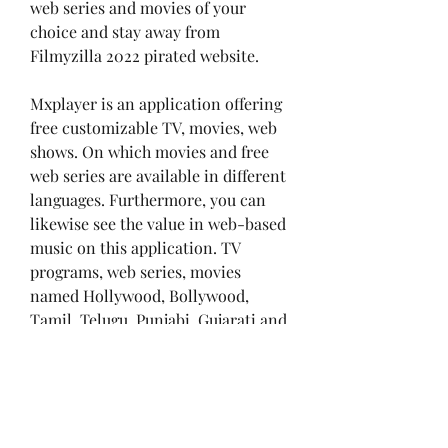
web series and movies of your 
choice and stay away from 
Filmyzilla 2022 pirated website.
Mxplayer is an application offering 
free customizable TV, movies, web 
shows. On which movies and free 
web series are available in different 
languages. Furthermore, you can 
likewise see the value in web-based 
music on this application. TV 
programs, web series, movies 
named Hollywood, Bollywood, 
Tamil, Telugu, Punjabi, Gujarati and 
Hindi are open on this application, 
which you can watch or download 
completely free of cost without 
spending a single penny.