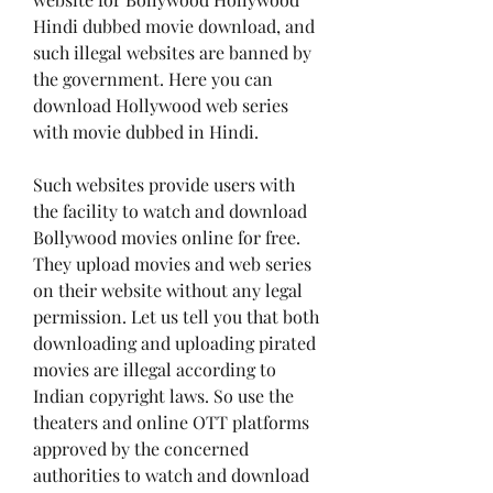
Hindi dubbed movie download, and 
such illegal websites are banned by 
the government. Here you can 
download Hollywood web series 
with movie dubbed in Hindi.
Such websites provide users with 
the facility to watch and download 
Bollywood movies online for free. 
They upload movies and web series 
on their website without any legal 
permission. Let us tell you that both 
downloading and uploading pirated 
movies are illegal according to 
Indian copyright laws. So use the 
theaters and online OTT platforms 
approved by the concerned 
authorities to watch and download 