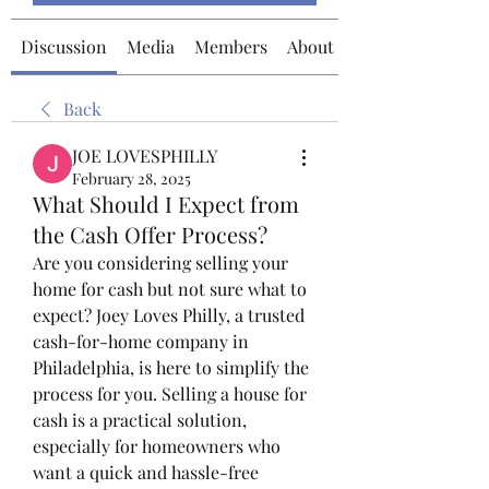
Discussion
Media
Members
About
Back
JOE LOVESPHILLY
February 28, 2025
What Should I Expect from
the Cash Offer Process?
Are you considering selling your 
home for cash but not sure what to 
expect? Joey Loves Philly, a trusted 
cash-for-home company in 
Philadelphia, is here to simplify the 
process for you. Selling a house for 
cash is a practical solution, 
especially for homeowners who 
want a quick and hassle-free 