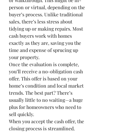
or walkthrough. This might be in-
person or virtual, depending on the 
buyer’s process. Unlike traditional 
sales, there’s less stress about 
tidying up or making repairs. Most 
cash buyers work with homes 
exactly as they are, saving you the 
time and expense of sprucing up 
your property.
Once the evaluation is complete, 
you’ll receive a no-obligation cash 
offer. This offer is based on your 
home’s condition and local market 
trends. The best part? There’s 
usually little to no waiting—a huge 
plus for homeowners who need to 
sell quickly.
When you accept the cash offer, the 
closing process is streamlined. 