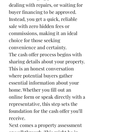
dealing with repairs, or waiting for 
buyer financing to be approved. 
Instead, you get a quick, reliable 
sale with zero hidden fees or 
commissions, making it an ideal 
choice for those seeking 
convenience and certainty.
The cash offer process begins with 
sharing details about your property. 
This is an honest conversation 
where potential buyers gather 
essential information about your 
home. Whether you fill out an 
online form or speak directly with a 
representative, this step sets the 
foundation for the cash offer you’ll 
receive.
Next comes a property assessment 