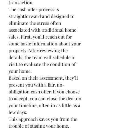
transaction.  
The cash offer process is 
straightforward and designed to 
eliminate the stress often 
associated with traditional home 
sales. First, you’ll reach out for 
some basic information about your 
property. After reviewing the 
details, the team will schedule a 
visit to evaluate the condition of 
your home.
Based on their assessment, they’ll 
present you with a fair, no-
obligation cash offer. If you choose 
to accept, you can close the deal on 
your timeline, often in as little as a 
few days.
This approach saves you from the 
trouble of staging your home, 