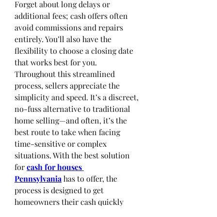
Forget about long delays or 
additional fees; cash offers often 
avoid commissions and repairs 
entirely. You’ll also have the 
flexibility to choose a closing date 
that works best for you.
Throughout this streamlined 
process, sellers appreciate the 
simplicity and speed. It’s a discreet, 
no-fuss alternative to traditional 
home selling—and often, it’s the 
best route to take when facing 
time-sensitive or complex 
situations. With the best solution 
for 
cash for houses 
Pennsylvania
has to offer, the 
process is designed to get 
homeowners their cash quickly 
without the hassle.