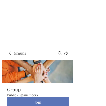
Blue Lotus Yoga &
Healing
Groups
Group
Public
·
156 members
Join