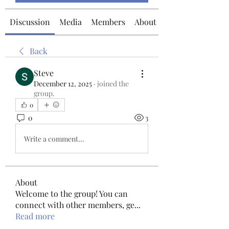
Discussion
Media
Members
About
Back
Steve
December 12, 2025
·
joined the
group.
0
0
3
Write a comment...
About
Welcome to the group! You can
connect with other members, ge
...
Read more