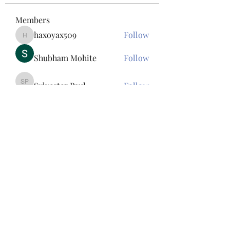
Members
haxoyax509
Follow
haxoyax509
Shubham Mohite
Follow
Sylvester Paul
Follow
Sylvester Paul
Tawanna Bousquet
Follow
Tawanna Bousquet
Bac Ninh Sun
Follow
See All Members (156)