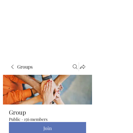
Blue Lotus Yoga &
Healing
Groups
Group
Public
·
156 members
Join