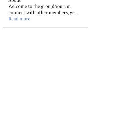
Welcome to the group! You can
connect with other members, ge
...
Read more
Members
haxoyax509
Follow
haxoyax509
Shubham Mohite
Follow
Sylvester Paul
Follow
Sylvester Paul
Tawanna Bousquet
Follow
Tawanna Bousquet
Bac Ninh Sun
Follow
See All Members (156)