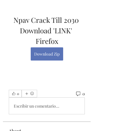
Npav Crack Till 2030 
Download 'LINK' 
Firefox
Download Zip
0
0
Escribir un comentario...
About