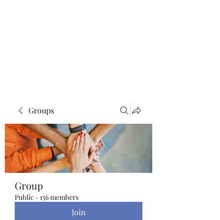
Blue Lotus Yoga &
Healing
Groups
Group
Public
·
156 members
Join