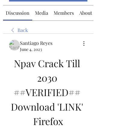
Discussion
Media
Members
About
Back
Santiago Reyes
June 4, 2023
Npav Crack Till 
2030 
##VERIFIED## 
Download 'LINK' 
Firefox