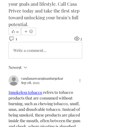
your goals and lifestyle. Call Casa 
Privee today and take the first step 
toward unlocking your brain’s full 
potential.
0
1
2
Write a comment...
Newest
vandanaswarajmanturgekar
Sep 08, 2025
Smokeless tobacco
 refers to tobacco 
products that are consumed without 
burning, such as chewing tobacco, snuff, 
snus, and dissolvable tobacco. Instead of 
being smoked, these products are placed 
inside the mouth, often between the gum 
and cheek, where nicotine is absorbed 