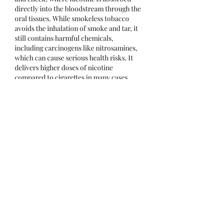
directly into the bloodstream through the 
oral tissues. While smokeless tobacco 
avoids the inhalation of smoke and tar, it 
still contains harmful chemicals, 
including carcinogens like nitrosamines, 
which can cause serious health risks. It 
delivers higher doses of nicotine 
compared to cigarettes in many cases, 
making it highly addictive.
Health risks associated with smokeless 
tobacco are significant and include oral 
cancers, gum disease, tooth decay, bad 
breath, and receding gums. Long-term 
use can also lead to heart disease, high 
blood pressure, and increased risk of 
stroke due to nicotine’s impact on the 
cardiovascular system. Although some 
perceive it as a safer alternative to 
smoking, medical experts emphasize that 
smokeless tobacco is not a risk-free 
option. Public health initiatives continue 
to raise awareness about its dangers and 