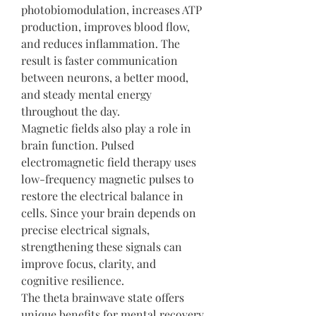
photobiomodulation, increases ATP 
production, improves blood flow, 
and reduces inflammation. The 
result is faster communication 
between neurons, a better mood, 
and steady mental energy 
throughout the day.
Magnetic fields also play a role in 
brain function. Pulsed 
electromagnetic field therapy uses 
low-frequency magnetic pulses to 
restore the electrical balance in 
cells. Since your brain depends on 
precise electrical signals, 
strengthening these signals can 
improve focus, clarity, and 
cognitive resilience.
The theta brainwave state offers 
unique benefits for mental recovery 