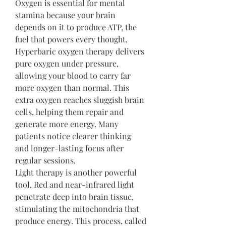
Oxygen is essential for mental 
stamina because your brain 
depends on it to produce ATP, the 
fuel that powers every thought. 
Hyperbaric oxygen therapy delivers 
pure oxygen under pressure, 
allowing your blood to carry far 
more oxygen than normal. This 
extra oxygen reaches sluggish brain 
cells, helping them repair and 
generate more energy. Many 
patients notice clearer thinking 
and longer-lasting focus after 
regular sessions.
Light therapy is another powerful 
tool. Red and near-infrared light 
penetrate deep into brain tissue, 
stimulating the mitochondria that 
produce energy. This process, called 