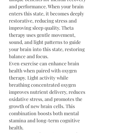
and performance. When your brain 
enters this state, it becomes deeply 
restorative, reducing stress and 
improving sleep quality. Theta 
therapy uses gentle movement, 
sound, and light patterns to guide 
your brain into this state, restoring 
balance and focus.
Even exercise can enhance brain 
health when paired with oxygen 
therapy. Light activity while 
breathing concentrated oxygen 
improves nutrient delivery, reduces 
oxidative stress, and promotes the 
growth of new brain cells. This 
combination boosts both mental 
stamina and long-term cognitive 
health.