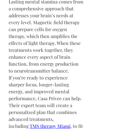
Lasting mental stamina comes from 
a comprehensive approach that 
addresses your brain’s needs at 
every level. Magnetic field therapy 
can prepare cells for oxygen 
therapy, which then amplifies the 
effects of light therapy. When these 
treatments work together, they 
enhance every aspect of brain 
function, from energy production 
to neurotransmitter balance.
If you’re ready to experience 
sharper focus, longer-lasting 
energy, and improved mental 
performance, Casa Privee can help. 
Their expert team will create a 
personalized plan that combines 
advanced treatments, 
including 
TMS therapy Miami
, to fit 