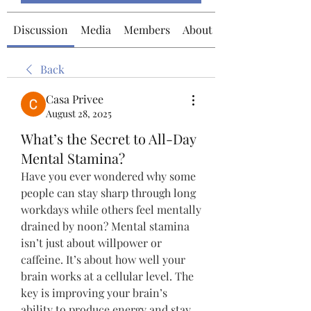
Discussion
Media
Members
About
Back
Casa Privee
August 28, 2025
What’s the Secret to All-Day
Mental Stamina?
Have you ever wondered why some 
people can stay sharp through long 
workdays while others feel mentally 
drained by noon? Mental stamina 
isn’t just about willpower or 
caffeine. It’s about how well your 
brain works at a cellular level. The 
key is improving your brain’s 
ability to produce energy and stay 