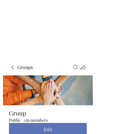
Blue Lotus Yoga &
Healing
Groups
Group
Public
·
156 members
Join