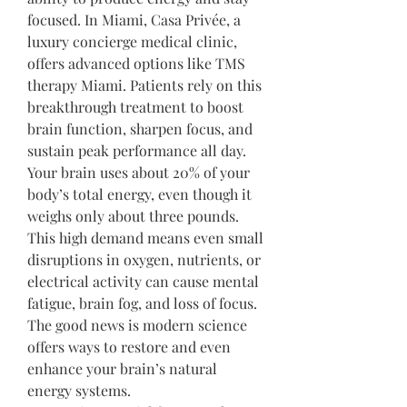
focused. In Miami, Casa Privée, a 
luxury concierge medical clinic, 
offers advanced options like TMS 
therapy Miami. Patients rely on this 
breakthrough treatment to boost 
brain function, sharpen focus, and 
sustain peak performance all day.
Your brain uses about 20% of your 
body’s total energy, even though it 
weighs only about three pounds. 
This high demand means even small 
disruptions in oxygen, nutrients, or 
electrical activity can cause mental 
fatigue, brain fog, and loss of focus. 
The good news is modern science 
offers ways to restore and even 
enhance your brain’s natural 
energy systems.