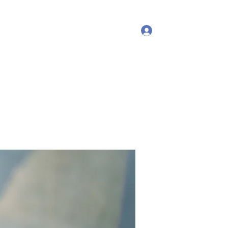
Log In
More
debproscheryoga@gmail.com