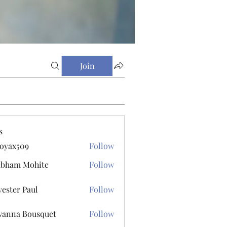
Join
s
oyax509
Follow
509
ubham Mohite
Follow
vester Paul
Follow
r Paul
anna Bousquet
Follow
 Bousquet