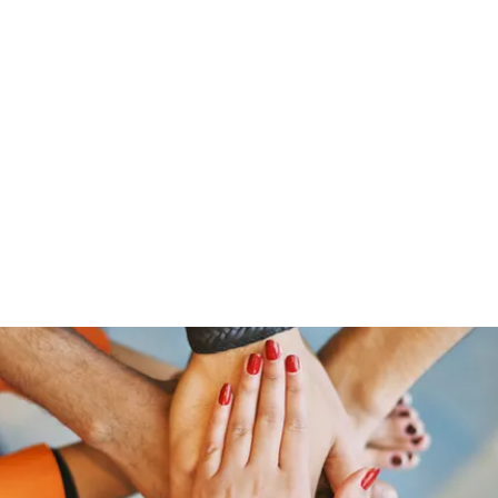
Home
Offerings