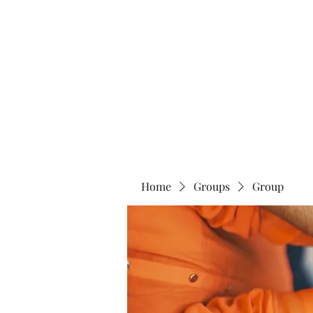
Blue Lotus Yoga & Healing
Home
Groups
Group