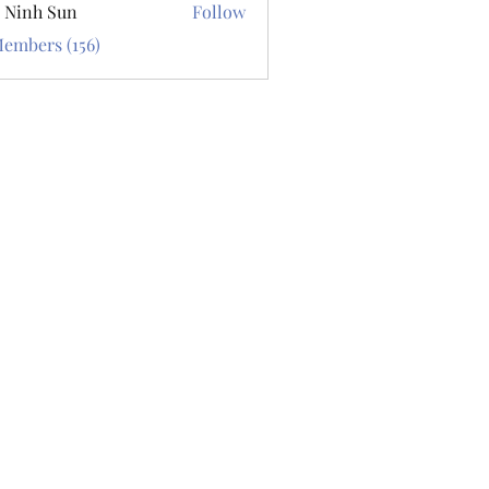
 Ninh Sun
Follow
Members (156)