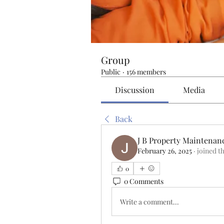
Group
Public
·
156 members
Discussion
Media
Back
J B Property Maintenan
February 26, 2025
·
joined t
0
0 Comments
Write a comment...