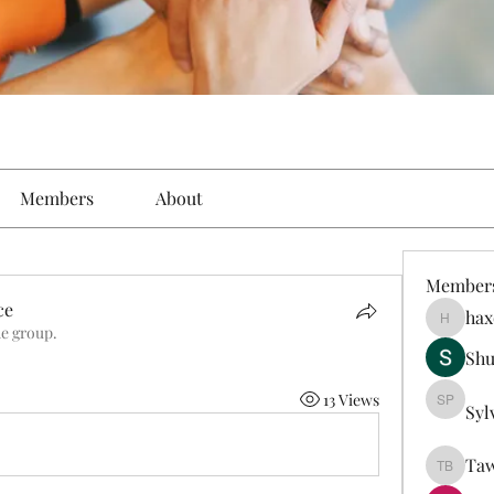
Members
About
Member
ce
hax
haxoyax
he group.
Sh
13 Views
Syl
Sylveste
Taw
Tawanna