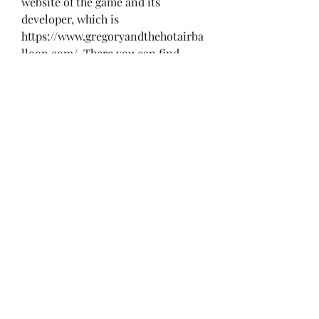
website of the game and its 
developer, which is 
https://www.gregoryandthehotairba
lloon.com/. There you can find 
more information about the game, 
such as its features, screenshots, 
trailers, reviews, and FAQs. You can 
also contact the developer if you 
have any questions or feedback.
 The game is available for Windows, 
Mac, Linux, iOS, and Android 
devices. You can download the game 
directly from the website or from 
other platforms such as Steam, 
GOG, Humble Bundle, or itch.io. 
The game costs $9.99 USD, but you 
can also get it for a discounted 
price during special sales or 