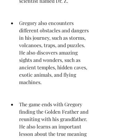
scientist named Dr. Z.
Gregory also encounters 
different obstacles and dangers 
in his journey, such as storms, 
volcanoes, traps, and puzzles. 
He also discovers amazing 
sights and wonders, such as 
ancient temples, hidden caves, 
exotic animals, and flying 
machines.
The game ends with Gregory 
finding the Golden Feather and 
reuniting with his grandfather. 
He also learns an important 
lesson about the true meaning 