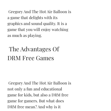
 Gregory And The Hot Air Balloon is 
a game that delights with its 
graphics and sound quality. It is a 
game that you will enjoy watching 
as much as playing.
 The Advantages Of 
DRM Free Games
 Gregory And The Hot Air Balloon is 
not only a fun and educational 
game for kids, but also a DRM free 
game for gamers. But what does 
DRM free mean? And why is it 