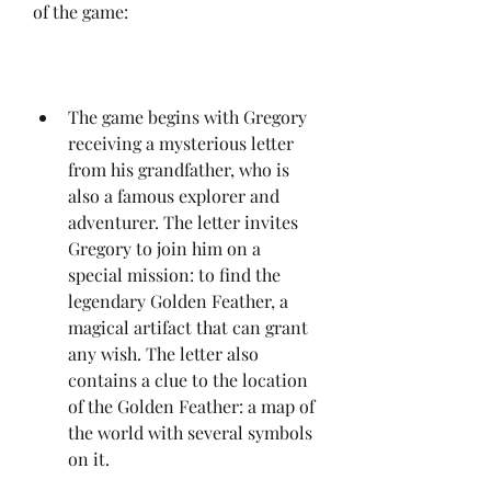
of the game:
The game begins with Gregory 
receiving a mysterious letter 
from his grandfather, who is 
also a famous explorer and 
adventurer. The letter invites 
Gregory to join him on a 
special mission: to find the 
legendary Golden Feather, a 
magical artifact that can grant 
any wish. The letter also 
contains a clue to the location 
of the Golden Feather: a map of 
the world with several symbols 
on it.