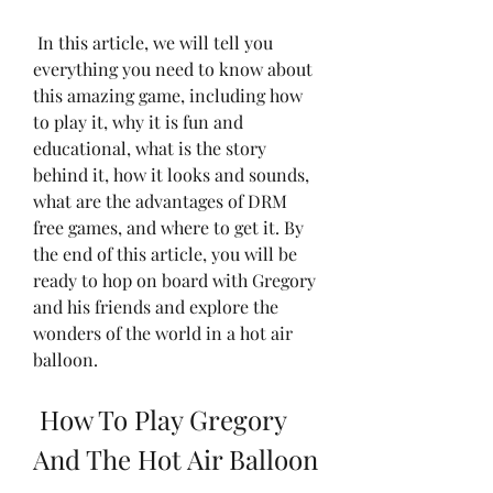
 In this article, we will tell you 
everything you need to know about 
this amazing game, including how 
to play it, why it is fun and 
educational, what is the story 
behind it, how it looks and sounds, 
what are the advantages of DRM 
free games, and where to get it. By 
the end of this article, you will be 
ready to hop on board with Gregory 
and his friends and explore the 
wonders of the world in a hot air 
balloon.
 How To Play Gregory 
And The Hot Air Balloon