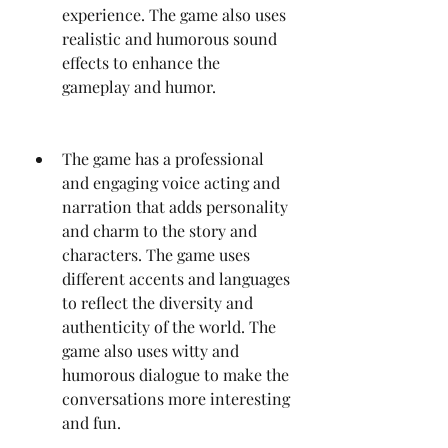
experience. The game also uses 
realistic and humorous sound 
effects to enhance the 
gameplay and humor.
The game has a professional 
and engaging voice acting and 
narration that adds personality 
and charm to the story and 
characters. The game uses 
different accents and languages 
to reflect the diversity and 
authenticity of the world. The 
game also uses witty and 
humorous dialogue to make the 
conversations more interesting 
and fun.