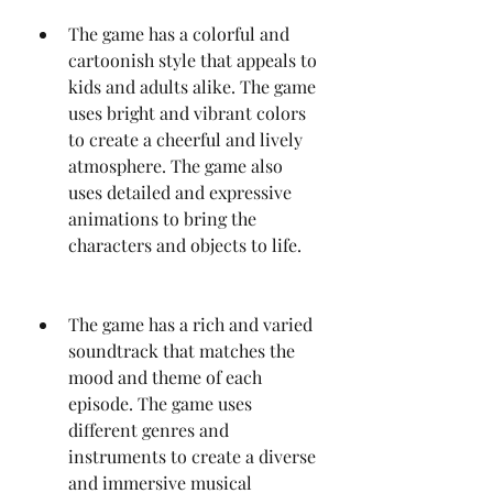
The game has a colorful and 
cartoonish style that appeals to 
kids and adults alike. The game 
uses bright and vibrant colors 
to create a cheerful and lively 
atmosphere. The game also 
uses detailed and expressive 
animations to bring the 
characters and objects to life.
The game has a rich and varied 
soundtrack that matches the 
mood and theme of each 
episode. The game uses 
different genres and 
instruments to create a diverse 
and immersive musical 