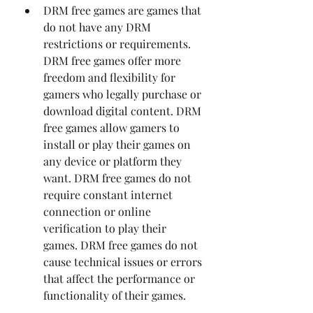
DRM free games are games that 
do not have any DRM 
restrictions or requirements. 
DRM free games offer more 
freedom and flexibility for 
gamers who legally purchase or 
download digital content. DRM 
free games allow gamers to 
install or play their games on 
any device or platform they 
want. DRM free games do not 
require constant internet 
connection or online 
verification to play their 
games. DRM free games do not 
cause technical issues or errors 
that affect the performance or 
functionality of their games.