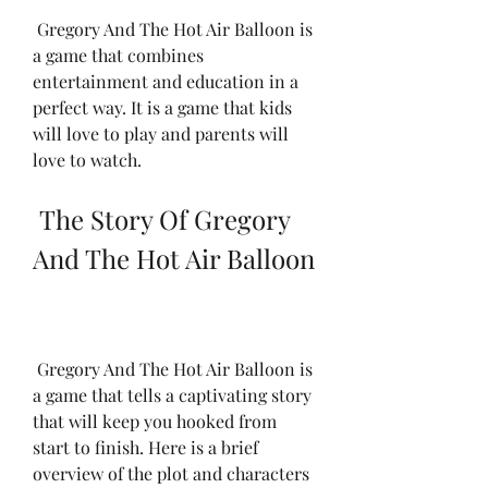
 Gregory And The Hot Air Balloon is 
a game that combines 
entertainment and education in a 
perfect way. It is a game that kids 
will love to play and parents will 
love to watch.
 The Story Of Gregory 
And The Hot Air Balloon
 Gregory And The Hot Air Balloon is 
a game that tells a captivating story 
that will keep you hooked from 
start to finish. Here is a brief 
overview of the plot and characters 