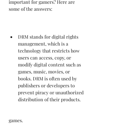
important for gamers? Here are 
some of the answers:
DRM stands for digital rights 
management, which is a 
technology that restricts how 
users can access, copy, or 
modify digital content such as 
games, music, movies, or 
books. DRM is often used by 
publishers or developers to 
prevent piracy or unauthorized 
distribution of their products.
games.