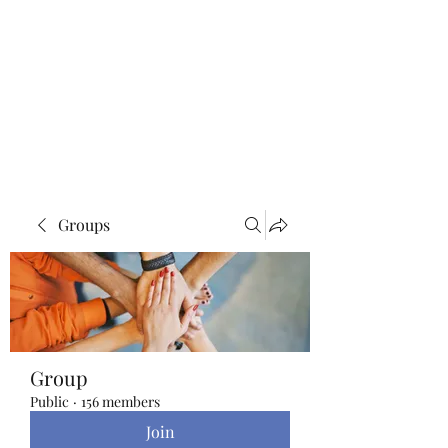
Blue Lotus Yoga &
Healing
Groups
Group
Public
·
156 members
Join