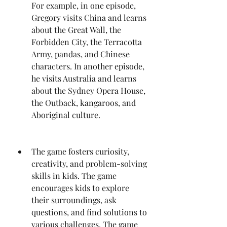
For example, in one episode, 
Gregory visits China and learns 
about the Great Wall, the 
Forbidden City, the Terracotta 
Army, pandas, and Chinese 
characters. In another episode, 
he visits Australia and learns 
about the Sydney Opera House, 
the Outback, kangaroos, and 
Aboriginal culture.
The game fosters curiosity, 
creativity, and problem-solving 
skills in kids. The game 
encourages kids to explore 
their surroundings, ask 
questions, and find solutions to 
various challenges. The game 