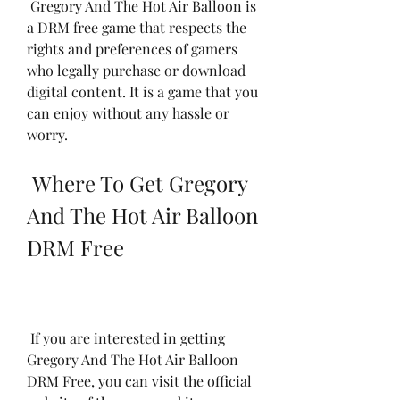
 Gregory And The Hot Air Balloon is 
a DRM free game that respects the 
rights and preferences of gamers 
who legally purchase or download 
digital content. It is a game that you 
can enjoy without any hassle or 
worry.
 Where To Get Gregory 
And The Hot Air Balloon 
DRM Free
 If you are interested in getting 
Gregory And The Hot Air Balloon 
DRM Free, you can visit the official 