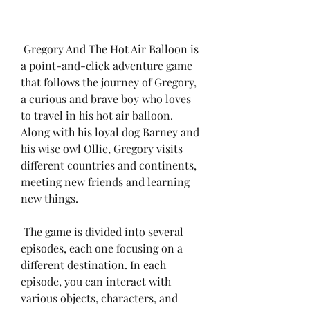
 Gregory And The Hot Air Balloon is 
a point-and-click adventure game 
that follows the journey of Gregory, 
a curious and brave boy who loves 
to travel in his hot air balloon. 
Along with his loyal dog Barney and 
his wise owl Ollie, Gregory visits 
different countries and continents, 
meeting new friends and learning 
new things.
 The game is divided into several 
episodes, each one focusing on a 
different destination. In each 
episode, you can interact with 
various objects, characters, and 