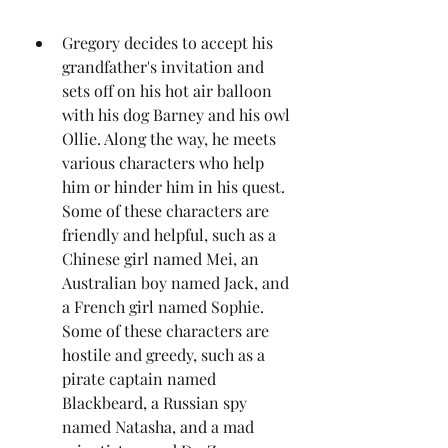
Gregory decides to accept his 
grandfather's invitation and 
sets off on his hot air balloon 
with his dog Barney and his owl 
Ollie. Along the way, he meets 
various characters who help 
him or hinder him in his quest. 
Some of these characters are 
friendly and helpful, such as a 
Chinese girl named Mei, an 
Australian boy named Jack, and 
a French girl named Sophie. 
Some of these characters are 
hostile and greedy, such as a 
pirate captain named 
Blackbeard, a Russian spy 
named Natasha, and a mad 