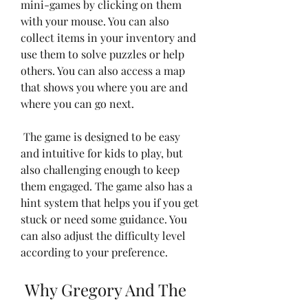
mini-games by clicking on them 
with your mouse. You can also 
collect items in your inventory and 
use them to solve puzzles or help 
others. You can also access a map 
that shows you where you are and 
where you can go next.
 The game is designed to be easy 
and intuitive for kids to play, but 
also challenging enough to keep 
them engaged. The game also has a 
hint system that helps you if you get 
stuck or need some guidance. You 
can also adjust the difficulty level 
according to your preference.
 Why Gregory And The 