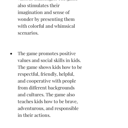
also stimulates their 
imagination and sense of 
wonder by presenting them 
with colorful and whimsical 
scenarios.
The game promotes positive 
values and social skills in kids. 
The game shows kids how to be 
respectful, friendly, helpful, 
and cooperative with people 
from different backgrounds 
and cultures. The game also 
teaches kids how to be brave, 
adventurous, and responsible 
in their actions.