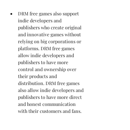
DRM free games also support 
indie developers and 
publishers who create original 
and innovative games without 
relying on big corporations or 
platforms. DRM free games 
allow indie developers and 
publishers to have more 
control and ownership over 
their products and 
distribution. DRM free games 
also allow indie developers and 
publishers to have more direct 
and honest communication 
with their customers and fans.