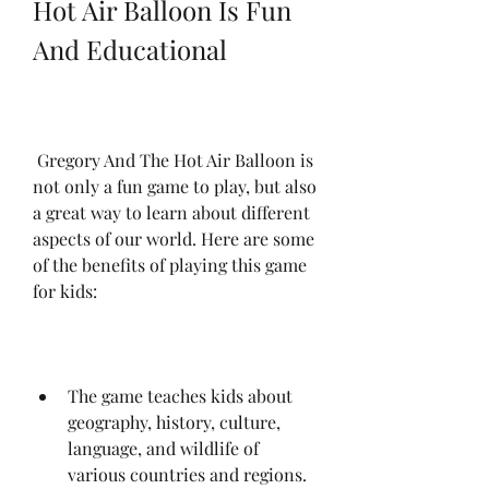
Hot Air Balloon Is Fun 
And Educational
 Gregory And The Hot Air Balloon is 
not only a fun game to play, but also 
a great way to learn about different 
aspects of our world. Here are some 
of the benefits of playing this game 
for kids:
The game teaches kids about 
geography, history, culture, 
language, and wildlife of 
various countries and regions. 