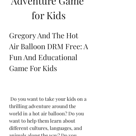
Adventure Game 
for Kids
Gregory And The Hot 
Air Balloon DRM Free: A 
Fun And Educational 
Game For Kids
 Do you want to take your kids on a 
thrilling adventure around the 
world in a hot air balloon? Do you 
want to help them learn about 
different cultures, languages, and 
animals along the way? Do you 