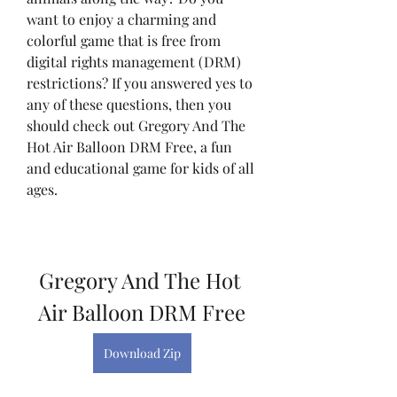
want to enjoy a charming and 
colorful game that is free from 
digital rights management (DRM) 
restrictions? If you answered yes to 
any of these questions, then you 
should check out Gregory And The 
Hot Air Balloon DRM Free, a fun 
and educational game for kids of all 
ages.
Gregory And The Hot 
Air Balloon DRM Free
Download Zip