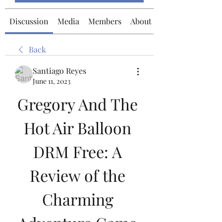
Discussion
Media
Members
About
Back
Santiago Reyes
June 11, 2023
Gregory And The 
Hot Air Balloon 
DRM Free: A 
Review of the 
Charming 