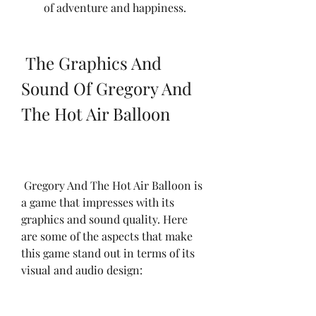
of adventure and happiness.
 The Graphics And 
Sound Of Gregory And 
The Hot Air Balloon
 Gregory And The Hot Air Balloon is 
a game that impresses with its 
graphics and sound quality. Here 
are some of the aspects that make 
this game stand out in terms of its 
visual and audio design: