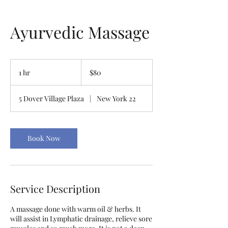
Ayurvedic Massage
80
US
1 hr
1
$80
dollars
h
5 Dover Village Plaza
|
New York 22
Book Now
Service Description
A massage done with warm oil & herbs. It
will assist in Lymphatic drainage, relieve sore