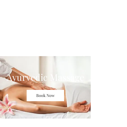
Blue Lotus Yoga &
Healing
Ayurvedic Massage
Book Now