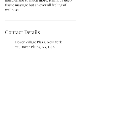
muscles and so much more. It is not a deep
tissue massage but an over all feeling of
wellness.
Contact Details
Dover Village Plaza, New York
22, Dover Plains, NY, USA
845-242-3625
Debproscheryoga@gmail.com
Blue Lotus Yoga, New York 22,
Dover Plains, NY, USA
845-242-3625
Debproscheryoga@gmail.com