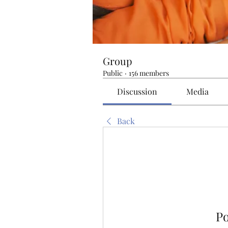
Group
Public
·
156 members
Discussion
Media
Back
P