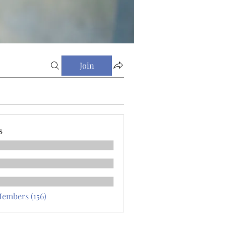
Join
s
Members (156)