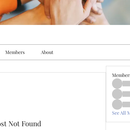
Members
About
Member
See All 
ost Not Found