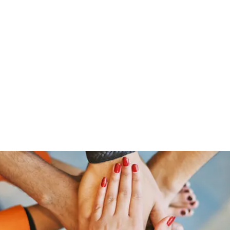
Home
Offerings