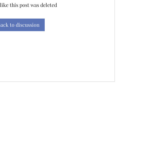
 like this post was deleted
ack to discussion
845-242-3625