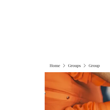
Blue Lotus Yoga & Healing
Home
Groups
Group