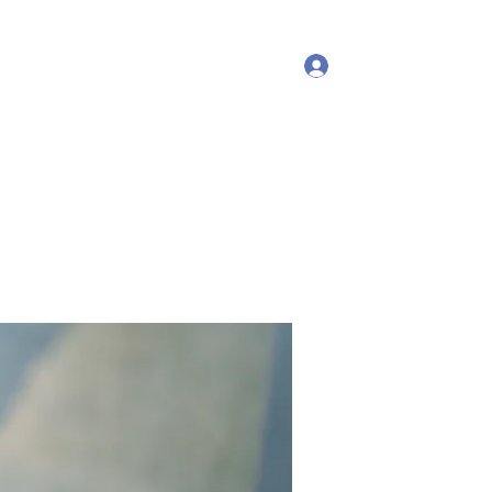
Log In
More
debproscheryoga@gmail.com