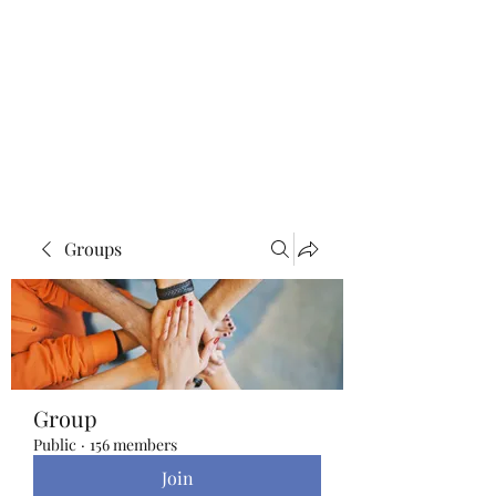
Blue Lotus Yoga &
Healing
Groups
Group
Public
·
156 members
Join