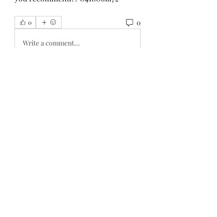
0
0
Write a comment...
About
Welcome to the group! You can
connect with other members, ge
...
Read more
Members
haxoyax509
Follow
haxoyax509
Shubham Mohite
Follow
Sylvester Paul
Follow
Sylvester Paul