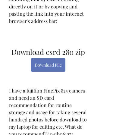
directly on it or by copying and 
pasting the link into your internet 
browser's address bar:
Download csrd 280 zip
Download File
I have a fujifilm FinePix 825 camera 
and need an SD card 
recommendation for routine 
storage and usage for taking several 
hundred photos before download to 
my laptop for editing etc. What do 
you recommend?? 041b061a72