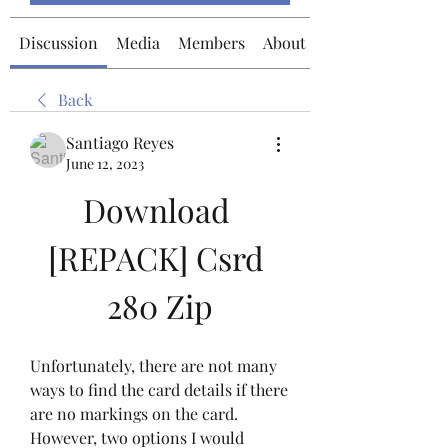
Discussion
Media
Members
About
Back
Santiago Reyes
June 12, 2023
Download 
[REPACK] Csrd 
280 Zip
Unfortunately, there are not many 
ways to find the card details if there 
are no markings on the card. 
However, two options I would 