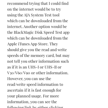
recommend trying that I could find 
on the internet would be to try 
using the AJA System Test tool 
which can be downloaded from the 
internet. Another option would be 
the BlackMagic Disk Speed Test app 
which can be downloaded from the 
Apple iTunes App Store. They 
should give you the read and write 
speeds of the memory card, but may 
not tell you other information such 
as if it is an UHS-I or UHS-II or 
V30/V60/V90 or other information. 
However, you can use the 
read/write speed information to 
ascertain if it is fast enough for 
your planned usage. For more 
information, you can see the 
following link by either clicking 